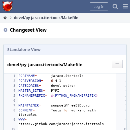
Home
Pag
Log In
Me
devel/py-jaraco.itertools/Makefile
Changeset View
Standalone View
devel/py-jaraco.itertools/Makefile
PORTNAME
=
PORTVERSION
=
6
CATEGORIES
=
devel
MASTER_SITES
=
PKGNAMEPREFIX
=
${
PYTHON_PKGNAMEPREFIX
}
MAINTAINER
=
COMMENT
=
Tools
for
working
with
WWW
=