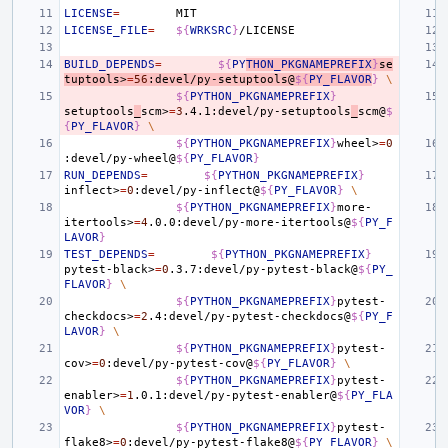
LICENSE
=
LICENSE_FILE
=
${
WRKSRC
}
BUILD_DEPENDS
=
${
PY
THON_PKGNAMEPREFIX
}
se
tuptools>
=
56
:devel/py-setuptools@
${
PY_FLAVOR
}
\
${
PYTHON_PKGNAMEPREFIX
}
setuptools
_
scm>
=
3
.4.1:devel/py-setuptools
_
scm@
$
{
PY_FLAVOR
}
\
${
PYTHON_PKGNAMEPREFIX
}
wheel>
=
0
:devel/py-wheel@
${
PY_FLAVOR
}
RUN_DEPENDS
=
${
PYTHON_PKGNAMEPREFIX
}
inflect>
=
0
:devel/py-inflect@
${
PY_FLAVOR
}
\
${
PYTHON_PKGNAMEPREFIX
}
more-
itertools>
=
4
.0.0:devel/py-more-itertools@
${
PY_F
LAVOR
}
TEST_DEPENDS
=
${
PYTHON_PKGNAMEPREFIX
}
pytest-black>
=
0
.3.7:devel/py-pytest-black@
${
PY_
FLAVOR
}
\
${
PYTHON_PKGNAMEPREFIX
}
pytest-
checkdocs>
=
2
.4:devel/py-pytest-checkdocs@
${
PY_F
LAVOR
}
\
${
PYTHON_PKGNAMEPREFIX
}
pytest-
cov>
=
0
:devel/py-pytest-cov@
${
PY_FLAVOR
}
\
${
PYTHON_PKGNAMEPREFIX
}
pytest-
enabler>
=
1
.0.1:devel/py-pytest-enabler@
${
PY_FLA
VOR
}
\
${
PYTHON_PKGNAMEPREFIX
}
pytest-
flake8>
=
0
:devel/py-pytest-flake8@
${
PY_FLAVOR
}
\