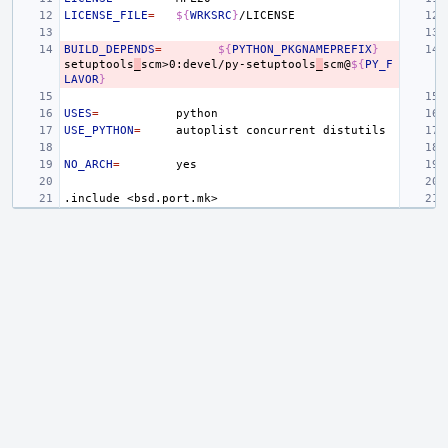
LICENSE_FILE
=
${
WRKSRC
}
BUILD_DEPENDS
=
${
PYTHON_PKGNAMEPREFIX
}
setuptools
_
scm>0:devel/py-setuptools
_
scm@
${
PY_F
LAVOR
}
USES
=
USE_PYTHON
=
autoplist
concurrent
NO_ARCH
=
.include
<bsd.port.mk>