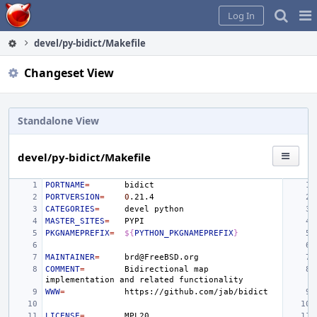
Home
Pag
Log In
Me
devel/py-bidict/Makefile
Changeset View
Standalone View
devel/py-bidict/Makefile
PORTNAME
=
PORTVERSION
=
0
CATEGORIES
=
devel
MASTER_SITES
=
PKGNAMEPREFIX
=
${
PYTHON_PKGNAMEPREFIX
}
MAINTAINER
=
COMMENT
=
Bidirectional
map
implementation
and
related
WWW
=
LICENSE
=