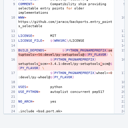
COMMENT
=
Compatibility
shim
providing
selectable
entry
points
for
older
WWW
=
https://github.com/jaraco/backports.entry_point
LICENSE
=
LICENSE_FILE
=
${
WRKSRC
}
BUILD_DEPENDS
=
${
PY
THON_PKGNAMEPREFIX
}
se
tuptools>
=
56
:devel/py-setuptools@
${
PY_FLAVOR
}
\
${
PYTHON_PKGNAMEPREFIX
}
setuptools
_
scm>
=
3
.4.1:devel/py-setuptools
_
scm@
$
{
PY_FLAVOR
}
\
${
PYTHON_PKGNAMEPREFIX
}
wheel>
=
0
:devel/py-wheel@
${
PY_FLAVOR
}
USES
=
USE_PYTHON
=
autoplist
concurrent
NO_ARCH
=
.include
<bsd.port.mk>