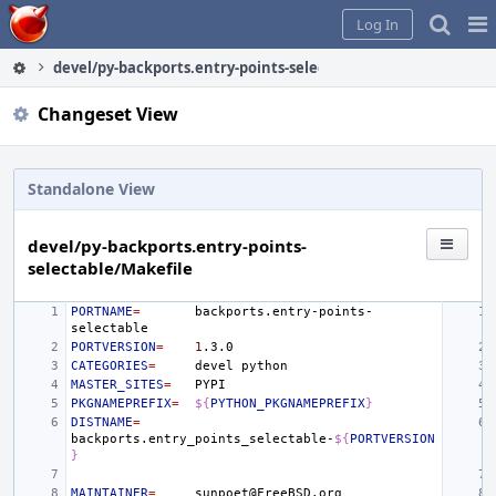
Home
Pag
Log In
Me
devel/py-backports.entry-points-selectable/Makefile
Changeset View
Standalone View
devel/py-backports.entry-points-
selectable/Makefile
PORTNAME
=
backports.entry-points-
PORTVERSION
=
1
CATEGORIES
=
devel
MASTER_SITES
=
PKGNAMEPREFIX
=
${
PYTHON_PKGNAMEPREFIX
}
DISTNAME
=
backports.entry_points_selectable-
${
PORTVERSION
}
MAINTAINER
=