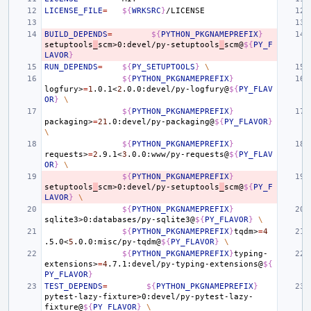
LICENSE_FILE
=
${
WRKSRC
}
BUILD_DEPENDS
=
${
PYTHON_PKGNAMEPREFIX
}
setuptools
_
scm>0:devel/py-setuptools
_
scm@
${
PY_F
LAVOR
}
RUN_DEPENDS
=
${
PY_SETUPTOOLS
}
\
${
PYTHON_PKGNAMEPREFIX
}
logfury>
=
1
.0.1<
2
.0.0:devel/py-logfury@
${
PY_FLAV
OR
}
\
${
PYTHON_PKGNAMEPREFIX
}
packaging>
=
21
.0:devel/py-packaging@
${
PY_FLAVOR
}
\
${
PYTHON_PKGNAMEPREFIX
}
requests>
=
2
.9.1<
3
.0.0:www/py-requests@
${
PY_FLAV
OR
}
\
${
PYTHON_PKGNAMEPREFIX
}
setuptools
_
scm>0:devel/py-setuptools
_
scm@
${
PY_F
LAVOR
}
\
${
PYTHON_PKGNAMEPREFIX
}
sqlite3>0:databases/py-sqlite3@
${
PY_FLAVOR
}
\
${
PYTHON_PKGNAMEPREFIX
}
tqdm>
=
4
.5.0<
5
.0.0:misc/py-tqdm@
${
PY_FLAVOR
}
\
${
PYTHON_PKGNAMEPREFIX
}
typing-
extensions>
=
4
.7.1:devel/py-typing-extensions@
${
PY_FLAVOR
}
TEST_DEPENDS
=
${
PYTHON_PKGNAMEPREFIX
}
pytest-lazy-fixture>0:devel/py-pytest-lazy-
fixture@
${
PY_FLAVOR
}
\