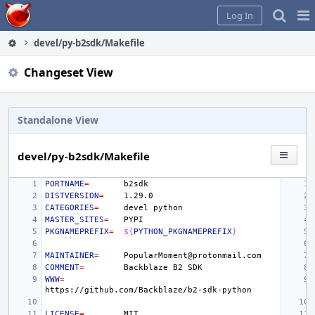
Home
Pag
Log In
Me
devel/py-b2sdk/Makefile
Changeset View
Standalone View
devel/py-b2sdk/Makefile
PORTNAME
=
DISTVERSION
=
1
CATEGORIES
=
devel
MASTER_SITES
=
PKGNAMEPREFIX
=
${
PYTHON_PKGNAMEPREFIX
}
MAINTAINER
=
COMMENT
=
Backblaze
B2
WWW
=
LICENSE
=