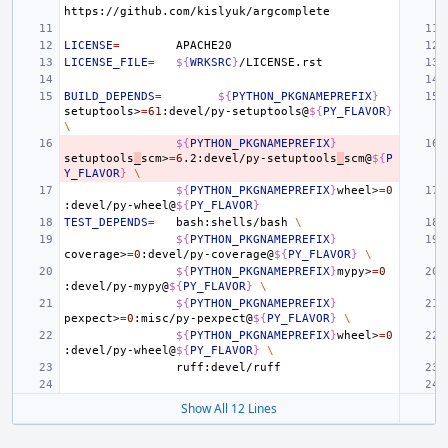
LICENSE
=
LICENSE_FILE
=
${
WRKSRC
}
BUILD_DEPENDS
=
${
PYTHON_PKGNAMEPREFIX
}
setuptools>
=
61
:devel/py-setuptools@
${
PY_FLAVOR
}
\
${
PYTHON_PKGNAMEPREFIX
}
setuptools
_
scm>
=
6
.2:devel/py-setuptools
_
scm@
${
P
Y_FLAVOR
}
\
${
PYTHON_PKGNAMEPREFIX
}
wheel>
=
0
:devel/py-wheel@
${
PY_FLAVOR
}
TEST_DEPENDS
=
bash:shells/bash
\
${
PYTHON_PKGNAMEPREFIX
}
coverage>
=
0
:devel/py-coverage@
${
PY_FLAVOR
}
\
${
PYTHON_PKGNAMEPREFIX
}
mypy>
=
0
:devel/py-mypy@
${
PY_FLAVOR
}
\
${
PYTHON_PKGNAMEPREFIX
}
pexpect>
=
0
:misc/py-pexpect@
${
PY_FLAVOR
}
\
${
PYTHON_PKGNAMEPREFIX
}
wheel>
=
0
:devel/py-wheel@
${
PY_FLAVOR
}
\
Show All 12 Lines