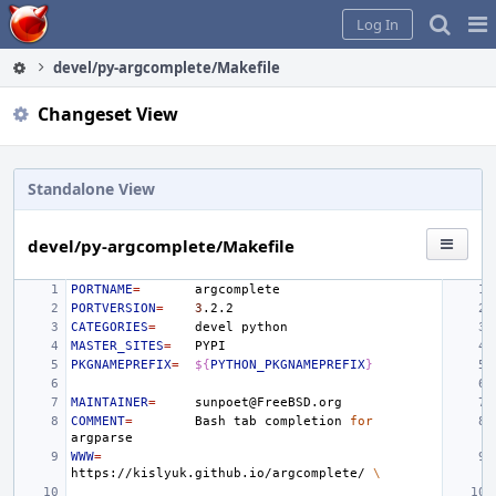
Home
Pag
Log In
Me
devel/py-argcomplete/Makefile
Changeset View
Standalone View
devel/py-argcomplete/Makefile
PORTNAME
=
PORTVERSION
=
3
CATEGORIES
=
devel
MASTER_SITES
=
PKGNAMEPREFIX
=
${
PYTHON_PKGNAMEPREFIX
}
MAINTAINER
=
COMMENT
=
Bash
tab
completion
for
WWW
=
https://kislyuk.github.io/argcomplete/
\