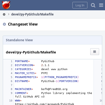
Home
Pag
Log In
Me
devel/py-PyGithub/Makefile
Changeset View
Standalone View
devel/py-PyGithub/Makefile
PORTNAME
=
DISTVERSION
=
2
CATEGORIES
=
devel
www
MASTER_SITES
=
PKGNAMEPREFIX
=
${
PYTHON_PKGNAMEPREFIX
}
DISTNAME
=
PyGithub-
${
PORTVERSION
}
MAINTAINER
=
COMMENT
=
Python
library
implementing
the
full
GitHub
API
WWW
=