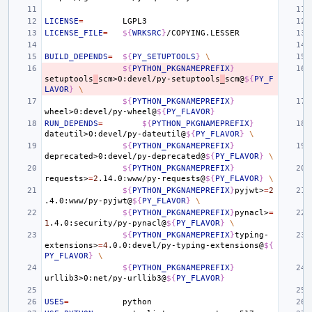
LICENSE
=
LICENSE_FILE
=
${
WRKSRC
}
BUILD_DEPENDS
=
${
PY_SETUPTOOLS
}
\
${
PYTHON_PKGNAMEPREFIX
}
setuptools
_
scm>0:devel/py-setuptools
_
scm@
${
PY_F
LAVOR
}
\
${
PYTHON_PKGNAMEPREFIX
}
wheel>0:devel/py-wheel@
${
PY_FLAVOR
}
RUN_DEPENDS
=
${
PYTHON_PKGNAMEPREFIX
}
dateutil>0:devel/py-dateutil@
${
PY_FLAVOR
}
\
${
PYTHON_PKGNAMEPREFIX
}
deprecated>0:devel/py-deprecated@
${
PY_FLAVOR
}
\
${
PYTHON_PKGNAMEPREFIX
}
requests>
=
2
.14.0:www/py-requests@
${
PY_FLAVOR
}
\
${
PYTHON_PKGNAMEPREFIX
}
pyjwt>
=
2
.4.0:www/py-pyjwt@
${
PY_FLAVOR
}
\
${
PYTHON_PKGNAMEPREFIX
}
pynacl>
=
1
.4.0:security/py-pynacl@
${
PY_FLAVOR
}
\
${
PYTHON_PKGNAMEPREFIX
}
typing-
extensions>
=
4
.0.0:devel/py-typing-extensions@
${
PY_FLAVOR
}
\
${
PYTHON_PKGNAMEPREFIX
}
urllib3>0:net/py-urllib3@
${
PY_FLAVOR
}
USES
=