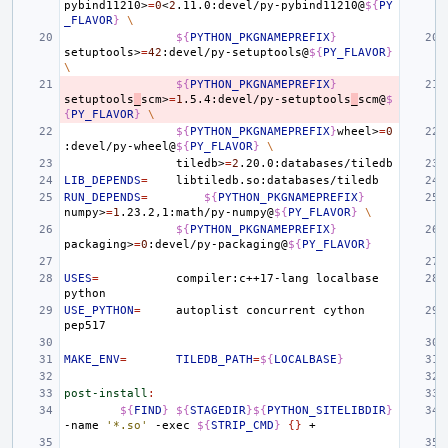
pybind11210>
=
0
<
2
.11.0:devel/py-pybind11210@
${
PY
_FLAVOR
}
\
${
PYTHON_PKGNAMEPREFIX
}
setuptools>
=
42
:devel/py-setuptools@
${
PY_FLAVOR
}
\
${
PYTHON_PKGNAMEPREFIX
}
setuptools
_
scm>
=
1
.5.4:devel/py-setuptools
_
scm@
$
{
PY_FLAVOR
}
\
${
PYTHON_PKGNAMEPREFIX
}
wheel>
=
0
:devel/py-wheel@
${
PY_FLAVOR
}
\
tiledb>
=
2
LIB_DEPENDS
=
RUN_DEPENDS
=
${
PYTHON_PKGNAMEPREFIX
}
numpy>
=
1
.23.2,1:math/py-numpy@
${
PY_FLAVOR
}
\
${
PYTHON_PKGNAMEPREFIX
}
packaging>
=
0
:devel/py-packaging@
${
PY_FLAVOR
}
USES
=
compiler:c++17-lang
localbase
USE_PYTHON
=
autoplist
concurrent
cython
MAKE_ENV
=
TILEDB_PATH
=
${
LOCALBASE
}
post-install
:
${
FIND
}
${
STAGEDIR
}${
PYTHON_SITELIBDIR
}
-name
'*.so'
-exec
${
STRIP_CMD
}
{}