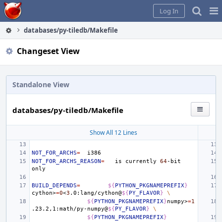
Home
Pag
Log In
Me
databases/py-tiledb/Makefile
Changeset View
Standalone View
databases/py-tiledb/Makefile
Show All 12 Lines
NOT_FOR_ARCHS
=
NOT_FOR_ARCHS_REASON
=
is
currently
64
-bit
BUILD_DEPENDS
=
${
PYTHON_PKGNAMEPREFIX
}
cython>
=
0
<
3
.0:lang/cython@
${
PY_FLAVOR
}
\
${
PYTHON_PKGNAMEPREFIX
}
numpy>
=
1
.23.2,1:math/py-numpy@
${
PY_FLAVOR
}
\
${
PYTHON_PKGNAMEPREFIX
}