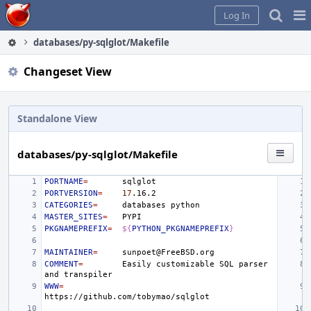
Home
Pag
Log In
Me
databases/py-sqlglot/Makefile
Changeset View
Standalone View
databases/py-sqlglot/Makefile
PORTNAME
=
PORTVERSION
=
17
CATEGORIES
=
databases
MASTER_SITES
=
PKGNAMEPREFIX
=
${
PYTHON_PKGNAMEPREFIX
}
MAINTAINER
=
COMMENT
=
Easily
customizable
SQL
parser
and
WWW
=