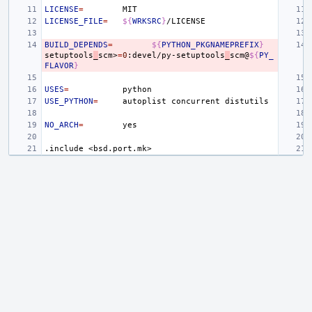
LICENSE
=
LICENSE_FILE
=
${
WRKSRC
}
BUILD_DEPENDS
=
${
PYTHON_PKGNAMEPREFIX
}
setuptools
_
scm>
=
0
:devel/py-setuptools
_
scm@
${
PY_
FLAVOR
}
USES
=
USE_PYTHON
=
autoplist
concurrent
NO_ARCH
=
.include
<bsd.port.mk>