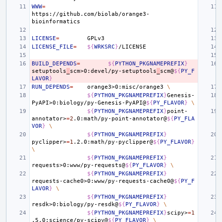
WWW
=
https://github.com/biolab/orange3-
LICENSE
=
LICENSE_FILE
=
${
WRKSRC
}
BUILD_DEPENDS
=
${
PYTHON_PKGNAMEPREFIX
}
setuptools
_
scm>0:devel/py-setuptools
_
scm@
${
PY_F
LAVOR
}
RUN_DEPENDS
=
orange3>0:misc/orange3
\
${
PYTHON_PKGNAMEPREFIX
}
Genesis-
PyAPI>0:biology/py-Genesis-PyAPI@
${
PY_FLAVOR
}
\
${
PYTHON_PKGNAMEPREFIX
}
point-
annotator>
=
2
.0:math/py-point-annotator@
${
PY_FLA
VOR
}
\
${
PYTHON_PKGNAMEPREFIX
}
pyclipper>
=
1
.2.0:math/py-pyclipper@
${
PY_FLAVOR
}
\
${
PYTHON_PKGNAMEPREFIX
}
requests>0:www/py-requests@
${
PY_FLAVOR
}
\
${
PYTHON_PKGNAMEPREFIX
}
requests-cache0>0:www/py-requests-cache0@
${
PY_F
LAVOR
}
\
${
PYTHON_PKGNAMEPREFIX
}
resdk>0:biology/py-resdk@
${
PY_FLAVOR
}
\
${
PYTHON_PKGNAMEPREFIX
}
scipy>
=
1
.5.0:science/py-scipy@
${
PY_FLAVOR
}
\