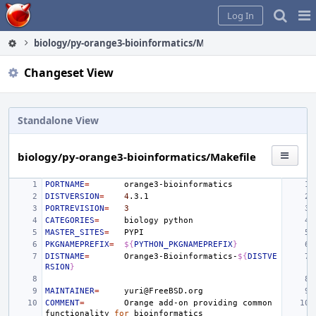
Home
Pag
Log In
Me
biology/py-orange3-bioinformatics/Makefile
Changeset View
Standalone View
biology/py-orange3-bioinformatics/Makefile
PORTNAME
=
DISTVERSION
=
4
PORTREVISION
=
3
CATEGORIES
=
biology
MASTER_SITES
=
PKGNAMEPREFIX
=
${
PYTHON_PKGNAMEPREFIX
}
DISTNAME
=
Orange3-Bioinformatics-
${
DISTVE
RSION
}
MAINTAINER
=
COMMENT
=
Orange
add-on
providing
common
functionality
for