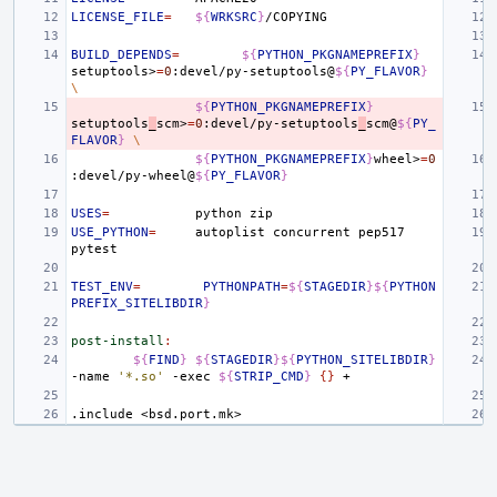
LICENSE_FILE
=
${
WRKSRC
}
BUILD_DEPENDS
=
${
PYTHON_PKGNAMEPREFIX
}
setuptools>
=
0
:devel/py-setuptools@
${
PY_FLAVOR
}
\
${
PYTHON_PKGNAMEPREFIX
}
setuptools
_
scm>
=
0
:devel/py-setuptools
_
scm@
${
PY_
FLAVOR
}
\
${
PYTHON_PKGNAMEPREFIX
}
wheel>
=
0
:devel/py-wheel@
${
PY_FLAVOR
}
USES
=
python
USE_PYTHON
=
autoplist
concurrent
pep517
TEST_ENV
=
PYTHONPATH
=
${
STAGEDIR
}${
PYTHON
PREFIX_SITELIBDIR
}
post-install
:
${
FIND
}
${
STAGEDIR
}${
PYTHON_SITELIBDIR
}
-name
'*.so'
-exec
${
STRIP_CMD
}
{}
.include
<bsd.port.mk>