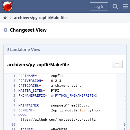
Home
Pag
Log In
Me
archivers/py-zopfli/Makefile
Changeset View
Standalone View
archivers/py-zopfli/Makefile
PORTNAME
=
PORTVERSION
=
0
CATEGORIES
=
archivers
MASTER_SITES
=
PKGNAMEPREFIX
=
${
PYTHON_PKGNAMEPREFIX
}
MAINTAINER
=
COMMENT
=
Zopfli
module
for
WWW
=
LICENSE
=