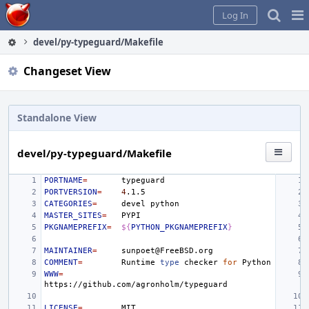
Home
Pag
Log In
Me
devel/py-typeguard/Makefile
Changeset View
Standalone View
devel/py-typeguard/Makefile
PORTNAME
=
PORTVERSION
=
4
CATEGORIES
=
devel
MASTER_SITES
=
PKGNAMEPREFIX
=
${
PYTHON_PKGNAMEPREFIX
}
MAINTAINER
=
COMMENT
=
Runtime
type
checker
for
WWW
=
LICENSE
=