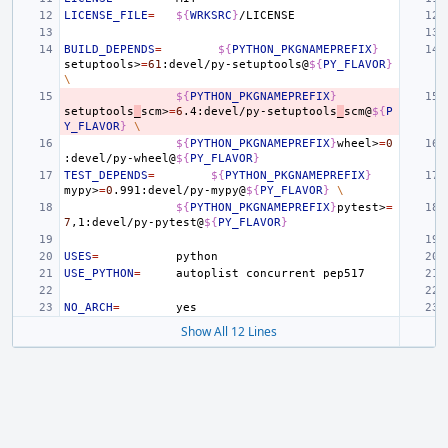
LICENSE_FILE
=
${
WRKSRC
}
BUILD_DEPENDS
=
${
PYTHON_PKGNAMEPREFIX
}
setuptools>
=
61
:devel/py-setuptools@
${
PY_FLAVOR
}
\
${
PYTHON_PKGNAMEPREFIX
}
setuptools
_
scm>
=
6
.4:devel/py-setuptools
_
scm@
${
P
Y_FLAVOR
}
\
${
PYTHON_PKGNAMEPREFIX
}
wheel>
=
0
:devel/py-wheel@
${
PY_FLAVOR
}
TEST_DEPENDS
=
${
PYTHON_PKGNAMEPREFIX
}
mypy>
=
0
.991:devel/py-mypy@
${
PY_FLAVOR
}
\
${
PYTHON_PKGNAMEPREFIX
}
pytest>
=
7
,1:devel/py-pytest@
${
PY_FLAVOR
}
USES
=
USE_PYTHON
=
autoplist
concurrent
NO_ARCH
=
Show All 12 Lines