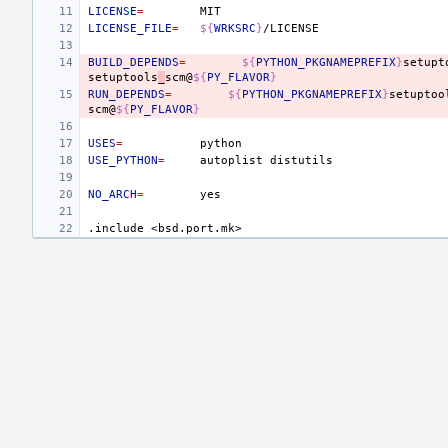
LICENSE
=
LICENSE_FILE
=
${
WRKSRC
}
BUILD_DEPENDS
=
${
PYTHON_PKGNAMEPREFIX
}
setupt
setuptools
_
scm@
${
PY_FLAVOR
}
RUN_DEPENDS
=
${
PYTHON_PKGNAMEPREFIX
}
setuptoo
scm@
${
PY_FLAVOR
}
USES
=
USE_PYTHON
=
autoplist
NO_ARCH
=
.include
<bsd.port.mk>