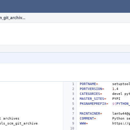
devel/py-setuptools_scm_git_archive/Makefile
PORTNAME
=
PORTVERSION
=
1
CATEGORIES
=
devel
MASTER_SITES
=
PKGNAMEPREFIX
=
${
PYTHON
MAINTAINER
=
t
COMMENT
=
Python
s
WWW
=