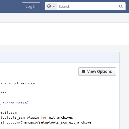
Sea
Log In
Configure Global Search
View Options
_PKGNAMEPREFIX
}
etuptools_scm
plugin
for
git