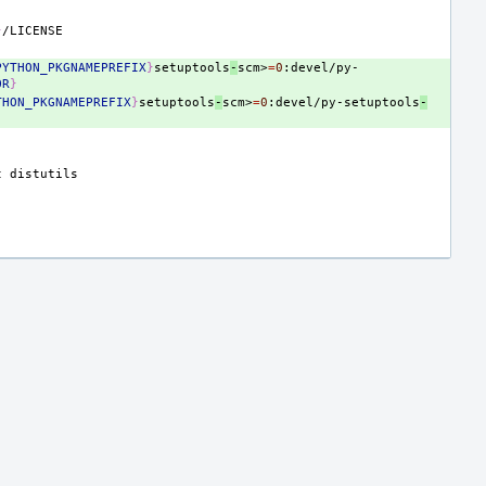
}
PYTHON_PKGNAMEPREFIX
}
setuptools
-
scm>
=
0
:devel/py-
OR
}
THON_PKGNAMEPREFIX
}
setuptools
-
scm>
=
0
:devel/py-setuptools
-
t