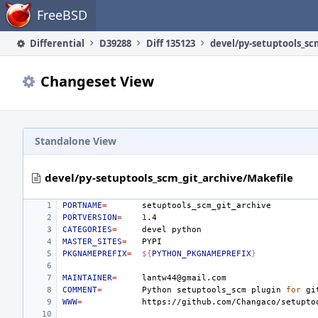
Home
FreeBSD
Differential
D39288
Diff 135123
Changeset View
Standalone View
devel/py-setuptools_scm_git_archive/Makefile
PORTNAME
=
PORTVERSION
=
1
CATEGORIES
=
devel
MASTER_SITES
=
PKGNAMEPREFIX
=
${
PYTHON_PKGNAMEPREFIX
}
MAINTAINER
=
COMMENT
=
Python
setuptools_scm
plugin
for
gi
WWW
=