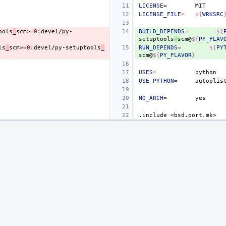
LICENSE
=
LICENSE_FILE
=
${
WRKSRC
ools
_
scm>
=
0
:devel/py-
BUILD_DEPENDS
=
${
setuptools
-
scm@
${
PY_FLAV
ls
_
scm>
=
0
:devel/py-setuptools
_
RUN_DEPENDS
=
${
PY
scm@
${
PY_FLAVOR
}
USES
=
USE_PYTHON
=
autoplis
NO_ARCH
=
.include
<bsd.port.mk>