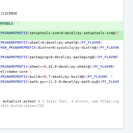
}
UPTOOLS
}
\
_PKGNAMEPREFIX
}
setuptools-scm>0:devel/py-setuptools-scm@
${
_PKGNAMEPREFIX
}
wheel>0:devel/py-wheel@
${
PY_FLAVOR
}
THON_PKGNAMEPREFIX
}
distro>0:sysutils/py-distro@
${
PY_FLAVOR
_PKGNAMEPREFIX
}
packaging>0:devel/py-packaging@
${
PY_FLAVOR
}
_PKGNAMEPREFIX
}
wheel>
=
0
.32.0:devel/py-wheel@
${
PY_FLAVOR
}
vel/cmake-core
\
_PKGNAMEPREFIX
}
build>
=
0
.7:devel/py-build@
${
PY_FLAVOR
}
\
_PKGNAMEPREFIX
}
path.py>
=
11
.5.0:devel/py-path.py@
${
PY_FLAVO
7
autoplist
pytest
# 1 tests fail, 4 errors, see https://g
cikit-build/issues/791