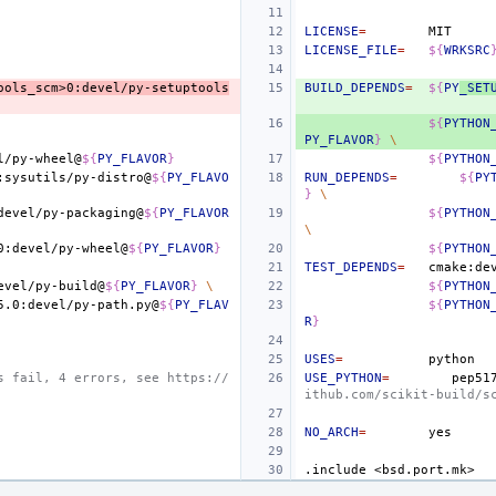
LICENSE
=
LICENSE_FILE
=
${
WRKSRC
ools_scm>0:devel/py-setuptools
BUILD_DEPENDS
=
${
PY
_SET
${
PYTHON
PY_FLAVOR
}
\
l/py-wheel@
${
PY_FLAVOR
}
${
PYTHON
:sysutils/py-distro@
${
PY_FLAVO
RUN_DEPENDS
=
${
PY
}
\
devel/py-packaging@
${
PY_FLAVOR
${
PYTHON
\
0:devel/py-wheel@
${
PY_FLAVOR
}
${
PYTHON
TEST_DEPENDS
=
cmake:de
evel/py-build@
${
PY_FLAVOR
}
\
${
PYTHON
5.0:devel/py-path.py@
${
PY_FLAV
${
PYTHON
R
}
USES
=
s fail, 4 errors, see https://
USE_PYTHON
=
pep51
ithub.com/scikit-build/s
NO_ARCH
=
.include
<bsd.port.mk>