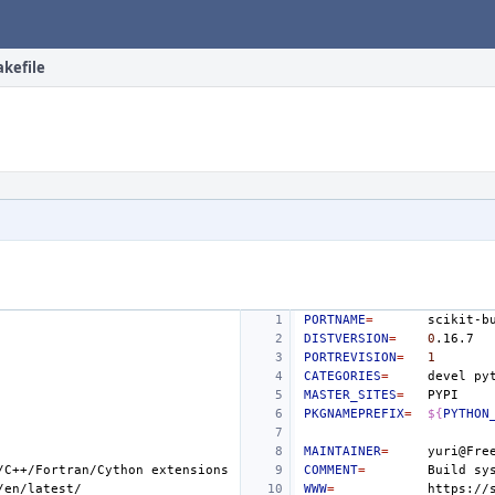
akefile
PORTNAME
=
DISTVERSION
=
0
PORTREVISION
=
1
CATEGORIES
=
devel
MASTER_SITES
=
PKGNAMEPREFIX
=
${
PYTHON
MAINTAINER
=
/C++/Fortran/Cython
COMMENT
=
Build
sy
WWW
=