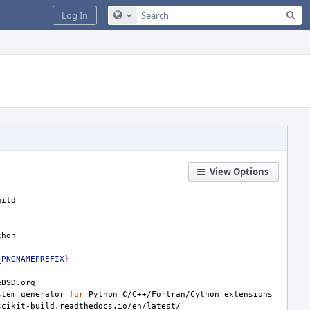
Sea
Log In
Configure Global Search
View Options
_PKGNAMEPREFIX
}
stem
generator
for
Python
C/C++/Fortran/Cython