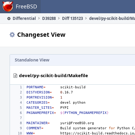
Home
FreeBSD
Differential
D39288
Diff 135123
devel/py-scikit-build/M
Changeset View
Standalone View
devel/py-scikit-build/Makefile
PORTNAME
=
DISTVERSION
=
0
PORTREVISION
=
1
CATEGORIES
=
devel
MASTER_SITES
=
PKGNAMEPREFIX
=
${
PYTHON_PKGNAMEPREFIX
}
MAINTAINER
=
COMMENT
=
Build
system
generator
for
Python
C
WWW
=