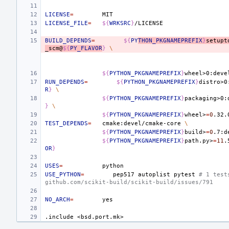
LICENSE
=
LICENSE_FILE
=
${
WRKSRC
}
BUILD_DEPENDS
=
${
PY
THON_PKGNAMEPREFIX
}
setupt
_scm@
${
PY_FLAVOR
}
\
${
PYTHON_PKGNAMEPREFIX
}
wheel>0:deve
RUN_DEPENDS
=
${
PYTHON_PKGNAMEPREFIX
}
distro>0
R
}
\
${
PYTHON_PKGNAMEPREFIX
}
packaging>0:
}
\
${
PYTHON_PKGNAMEPREFIX
}
wheel>
=
0
.32.
TEST_DEPENDS
=
cmake:devel/cmake-core
\
${
PYTHON_PKGNAMEPREFIX
}
build>
=
0
.7:d
${
PYTHON_PKGNAMEPREFIX
}
path.py>
=
11
.
OR
}
USES
=
USE_PYTHON
=
pep517
autoplist
pytest
# 1 test
github.com/scikit-build/scikit-build/issues/791
NO_ARCH
=
.include
<bsd.port.mk>