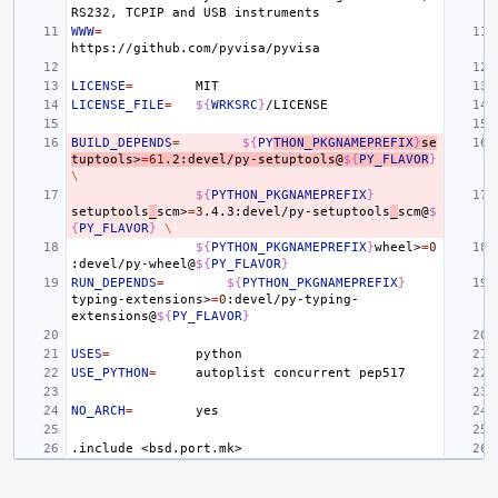
RS232,
TCPIP
and
USB
WWW
=
LICENSE
=
LICENSE_FILE
=
${
WRKSRC
}
BUILD_DEPENDS
=
${
PY
THON_PKGNAMEPREFIX
}
se
tuptools>
=
61
.2:devel/py-setuptools@
${
PY_FLAVOR
}
\
${
PYTHON_PKGNAMEPREFIX
}
setuptools
_
scm>
=
3
.4.3:devel/py-setuptools
_
scm@
$
{
PY_FLAVOR
}
\
${
PYTHON_PKGNAMEPREFIX
}
wheel>
=
0
:devel/py-wheel@
${
PY_FLAVOR
}
RUN_DEPENDS
=
${
PYTHON_PKGNAMEPREFIX
}
typing-extensions>
=
0
:devel/py-typing-
extensions@
${
PY_FLAVOR
}
USES
=
USE_PYTHON
=
autoplist
concurrent
NO_ARCH
=
.include
<bsd.port.mk>