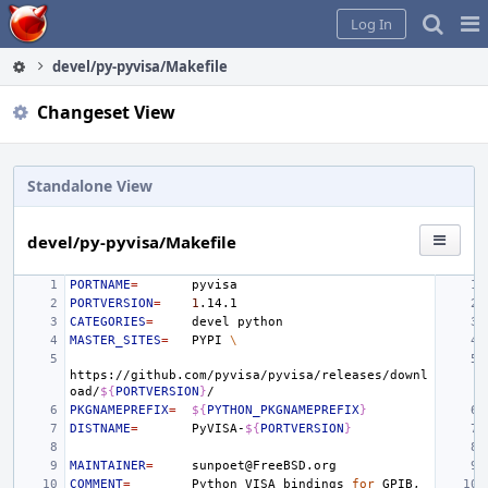
Home
Pag
Log In
Me
devel/py-pyvisa/Makefile
Changeset View
Standalone View
devel/py-pyvisa/Makefile
PORTNAME
=
PORTVERSION
=
1
CATEGORIES
=
devel
MASTER_SITES
=
PYPI
\
https://github.com/pyvisa/pyvisa/releases/downl
oad/
${
PORTVERSION
}
PKGNAMEPREFIX
=
${
PYTHON_PKGNAMEPREFIX
}
DISTNAME
=
PyVISA-
${
PORTVERSION
}
MAINTAINER
=
COMMENT
=
Python
VISA
bindings
for
GPIB,