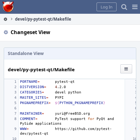
Home
Pag
Log In
Me
devel/py-pytest-qt/Makefile
Changeset View
Standalone View
devel/py-pytest-qt/Makefile
PORTNAME
=
DISTVERSION
=
4
CATEGORIES
=
devel
MASTER_SITES
=
PKGNAMEPREFIX
=
${
PYTHON_PKGNAMEPREFIX
}
MAINTAINER
=
COMMENT
=
PyTest
support
for
PyQt
and
PySide
WWW
=
https://github.com/pytest-