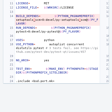
LICENSE
=
LICENSE_FILE
=
${
WRKSRC
}
BUILD_DEPENDS
=
${
PYTHON_PKGNAMEPREFIX
}
setuptools
_
scm>0:devel/py-setuptools
_
scm@
${
PY_F
LAVOR
}
RUN_DEPENDS
=
${
PYTHON_PKGNAMEPREFIX
}
pytest>0:devel/py-pytest@
${
PY_FLAVOR
}
USES
=
USE_PYTHON
=
autoplist
concurrent
distutils
pytest
# 3 tests fail, see https://gi
thub.com/pytest-dev/pytest-qt/issues/457
NO_ARCH
=
TEST_ENV
=
${
MAKE_ENV
}
PYTHONPATH
=
${
STAGE
DIR
}${
PYTHONPREFIX_SITELIBDIR
}
.include
<bsd.port.mk>