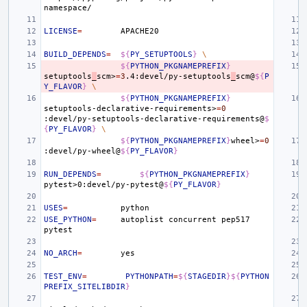
LICENSE
=
BUILD_DEPENDS
=
${
PY_SETUPTOOLS
}
\
${
PYTHON_PKGNAMEPREFIX
}
setuptools
_
scm>
=
3
.4:devel/py-setuptools
_
scm@
${
P
Y_FLAVOR
}
\
${
PYTHON_PKGNAMEPREFIX
}
setuptools-declarative-requirements>
=
0
:devel/py-setuptools-declarative-requirements@
$
{
PY_FLAVOR
}
\
${
PYTHON_PKGNAMEPREFIX
}
wheel>
=
0
:devel/py-wheel@
${
PY_FLAVOR
}
RUN_DEPENDS
=
${
PYTHON_PKGNAMEPREFIX
}
pytest>0:devel/py-pytest@
${
PY_FLAVOR
}
USES
=
USE_PYTHON
=
autoplist
concurrent
pep517
NO_ARCH
=
TEST_ENV
=
PYTHONPATH
=
${
STAGEDIR
}${
PYTHON
PREFIX_SITELIBDIR
}