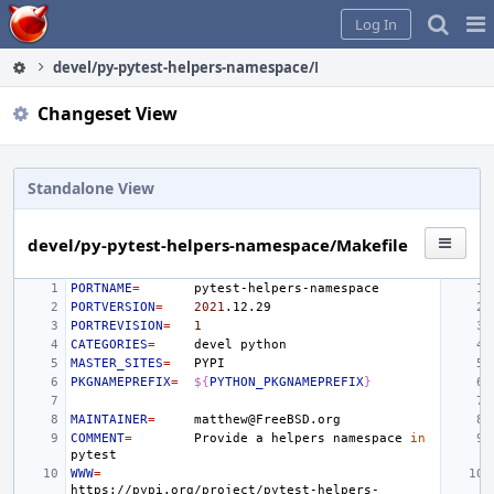
Home
Pag
Log In
Me
devel/py-pytest-helpers-namespace/Makefile
Changeset View
Standalone View
devel/py-pytest-helpers-namespace/Makefile
PORTNAME
=
PORTVERSION
=
2021
PORTREVISION
=
1
CATEGORIES
=
devel
MASTER_SITES
=
PKGNAMEPREFIX
=
${
PYTHON_PKGNAMEPREFIX
}
MAINTAINER
=
COMMENT
=
Provide
a
helpers
namespace
in
WWW
=
https://pypi.org/project/pytest-helpers-