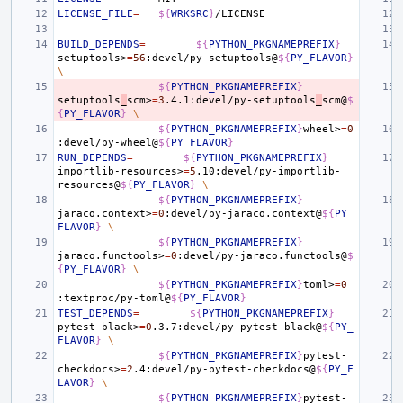
LICENSE_FILE
=
${
WRKSRC
}
BUILD_DEPENDS
=
${
PYTHON_PKGNAMEPREFIX
}
setuptools>
=
56
:devel/py-setuptools@
${
PY_FLAVOR
}
\
${
PYTHON_PKGNAMEPREFIX
}
setuptools
_
scm>
=
3
.4.1:devel/py-setuptools
_
scm@
$
{
PY_FLAVOR
}
\
${
PYTHON_PKGNAMEPREFIX
}
wheel>
=
0
:devel/py-wheel@
${
PY_FLAVOR
}
RUN_DEPENDS
=
${
PYTHON_PKGNAMEPREFIX
}
importlib-resources>
=
5
.10:devel/py-importlib-
resources@
${
PY_FLAVOR
}
\
${
PYTHON_PKGNAMEPREFIX
}
jaraco.context>
=
0
:devel/py-jaraco.context@
${
PY_
FLAVOR
}
\
${
PYTHON_PKGNAMEPREFIX
}
jaraco.functools>
=
0
:devel/py-jaraco.functools@
$
{
PY_FLAVOR
}
\
${
PYTHON_PKGNAMEPREFIX
}
toml>
=
0
:textproc/py-toml@
${
PY_FLAVOR
}
TEST_DEPENDS
=
${
PYTHON_PKGNAMEPREFIX
}
pytest-black>
=
0
.3.7:devel/py-pytest-black@
${
PY_
FLAVOR
}
\
${
PYTHON_PKGNAMEPREFIX
}
pytest-
checkdocs>
=
2
.4:devel/py-pytest-checkdocs@
${
PY_F
LAVOR
}
\
${
PYTHON_PKGNAMEPREFIX
}
pytest-