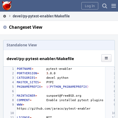
Home
Pag
Log In
Me
devel/py-pytest-enabler/Makefile
Changeset View
Standalone View
devel/py-pytest-enabler/Makefile
PORTNAME
=
PORTVERSION
=
3
CATEGORIES
=
devel
MASTER_SITES
=
PKGNAMEPREFIX
=
${
PYTHON_PKGNAMEPREFIX
}
MAINTAINER
=
COMMENT
=
Enable
installed
pytest
WWW
=
LICENSE
=