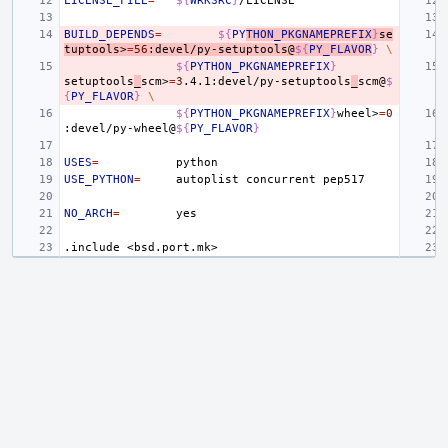
LICENSE_FILE
=
${
WRKSRC
}
BUILD_DEPENDS
=
${
PY
THON_PKGNAMEPREFIX
}
se
tuptools>
=
56
:devel/py-setuptools@
${
PY_FLAVOR
}
\
${
PYTHON_PKGNAMEPREFIX
}
setuptools
_
scm>
=
3
.4.1:devel/py-setuptools
_
scm@
$
{
PY_FLAVOR
}
\
${
PYTHON_PKGNAMEPREFIX
}
wheel>
=
0
:devel/py-wheel@
${
PY_FLAVOR
}
USES
=
USE_PYTHON
=
autoplist
concurrent
NO_ARCH
=
.include
<bsd.port.mk>