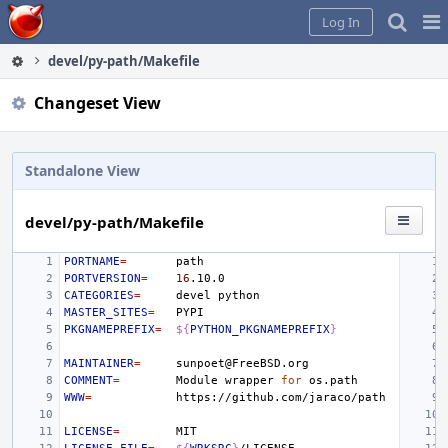
Home
Pag
Log In
Me
devel/py-path/Makefile
Changeset View
Standalone View
devel/py-path/Makefile
PORTNAME
=
PORTVERSION
=
16
CATEGORIES
=
devel
MASTER_SITES
=
PKGNAMEPREFIX
=
${
PYTHON_PKGNAMEPREFIX
}
MAINTAINER
=
COMMENT
=
Module
wrapper
for
WWW
=
LICENSE
=