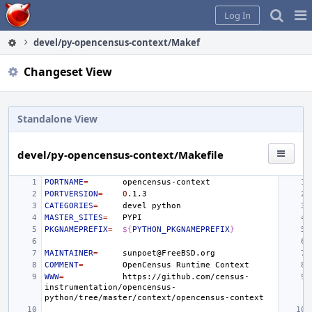
Home
Pag
Log In
Me
devel/py-opencensus-context/Makefile
Changeset View
Standalone View
devel/py-opencensus-context/Makefile
PORTNAME
=
PORTVERSION
=
0
CATEGORIES
=
devel
MASTER_SITES
=
PKGNAMEPREFIX
=
${
PYTHON_PKGNAMEPREFIX
}
MAINTAINER
=
COMMENT
=
OpenCensus
Runtime
WWW
=
https://github.com/census-
instrumentation/opencensus-