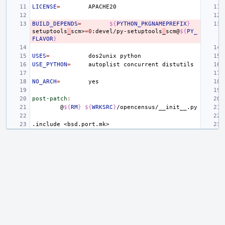
LICENSE
=
BUILD_DEPENDS
=
${
PYTHON_PKGNAMEPREFIX
}
setuptools
_
scm>
=
0
:devel/py-setuptools
_
scm@
${
PY_
FLAVOR
}
USES
=
dos2unix
USE_PYTHON
=
autoplist
concurrent
NO_ARCH
=
post-patch
:
@
${
RM
}
${
WRKSRC
}
.include
<bsd.port.mk>