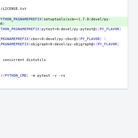
}
PYTHON_PKGNAMEPREFIX
}
setuptools
-
scm>
=
1
.7.0:devel/py-
OR
}
YTHON_PKGNAMEPREFIX
}
pytest>0:devel/py-pytest@
${
PY_FLAVOR
}
_PKGNAMEPREFIX
}
cbor>0:devel/py-cbor@
${
PY_FLAVOR
}
\
_PKGNAMEPREFIX
}
objgraph>0:devel/py-objgraph@
${
PY_FLAVOR
}
t
concurrent
${
PYTHON_CMD
}
-m
pytest
-v