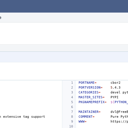
e
PORTNAME
=
PORTVERSION
=
5
CATEGORIES
=
devel
MASTER_SITES
=
PKGNAMEPREFIX
=
${
PYTHON
MAINTAINER
=
h
extensive
tag
COMMENT
=
Pure
Pyt
WWW
=