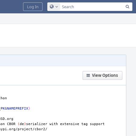
Sea
Log In
Configure Global Search
View Options
_PKGNAMEPREFIX
}
hon
CBOR
(
de
)
serializer
with
extensive
tag