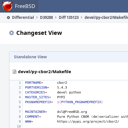
Home
FreeBSD
Differential
D39288
Diff 135123
devel/py-cbor2/Makefil
Changeset View
Standalone View
devel/py-cbor2/Makefile
PORTNAME
=
PORTVERSION
=
5
CATEGORIES
=
devel
MASTER_SITES
=
PKGNAMEPREFIX
=
${
PYTHON_PKGNAMEPREFIX
}
MAINTAINER
=
COMMENT
=
Pure
Python
CBOR
(
de
)
serializer
wit
WWW
=