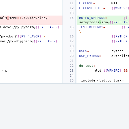
LICENSE
=
LICENSE_FILE
=
${
WRKSRC
ools
_
scm>
=
1
.7.0:devel/py-
BUILD_DEPENDS
=
${
setuptools
-
scm@
${
PY_FLAV
0:devel/py-pytest@
${
PY_FLAVOR
}
TEST_DEPENDS
=
${
P
\
/py-cbor@
${
PY_FLAVOR
}
\
${
PYTHON
evel/py-objgraph@
${
PY_FLAVOR
}
${
PYTHON
USES
=
USE_PYTHON
=
autoplis
do-test
:
@cd
${
WRKSRC
}
&&
.include
<bsd.port.mk>