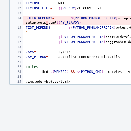
LICENSE
=
LICENSE_FILE
=
${
WRKSRC
}
BUILD_DEPENDS
=
${
PYTHON_PKGNAMEPREFIX
}
setupt
setuptools
_
scm@
${
PY_FLAVOR
}
TEST_DEPENDS
=
${
PYTHON_PKGNAMEPREFIX
}
pytest>
\
${
PYTHON_PKGNAMEPREFIX
}
cbor>0:devel
${
PYTHON_PKGNAMEPREFIX
}
objgraph>0:d
USES
=
USE_PYTHON
=
autoplist
concurrent
do-test
:
@cd
${
WRKSRC
}
&&
${
PYTHON_CMD
}
-m
pytest
-v
.include
<bsd.port.mk>