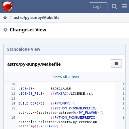
Home
Pag
Log In
Me
astro/py-sunpy/Makefile
Changeset View
Standalone View
astro/py-sunpy/Makefile
Show All 9 Lines
LICENSE
=
LICENSE_FILE
=
${
WRKSRC
}
BUILD_DEPENDS
=
${
PYNUMPY
}
\
${
PYTHON_PKGNAMEPREFIX
}
astropy>
=
0
:astro/py-astropy@
${
PY_FLAVOR
}
\
${
PYTHON_PKGNAMEPREFIX
}
extension-helpers>
=
0
:astro/py-extension-
helpers@
${
PY_FLAVOR
}
\