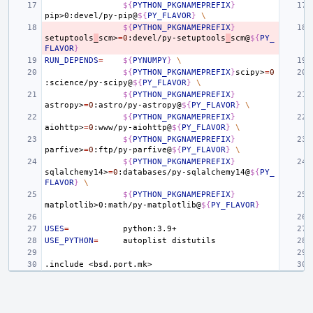
${
PYTHON_PKGNAMEPREFIX
}
pip>0:devel/py-pip@
${
PY_FLAVOR
}
\
${
PYTHON_PKGNAMEPREFIX
}
setuptools
_
scm>
=
0
:devel/py-setuptools
_
scm@
${
PY_
FLAVOR
}
RUN_DEPENDS
=
${
PYNUMPY
}
\
${
PYTHON_PKGNAMEPREFIX
}
scipy>
=
0
:science/py-scipy@
${
PY_FLAVOR
}
\
${
PYTHON_PKGNAMEPREFIX
}
astropy>
=
0
:astro/py-astropy@
${
PY_FLAVOR
}
\
${
PYTHON_PKGNAMEPREFIX
}
aiohttp>
=
0
:www/py-aiohttp@
${
PY_FLAVOR
}
\
${
PYTHON_PKGNAMEPREFIX
}
parfive>
=
0
:ftp/py-parfive@
${
PY_FLAVOR
}
\
${
PYTHON_PKGNAMEPREFIX
}
sqlalchemy14>
=
0
:databases/py-sqlalchemy14@
${
PY_
FLAVOR
}
\
${
PYTHON_PKGNAMEPREFIX
}
matplotlib>0:math/py-matplotlib@
${
PY_FLAVOR
}
USES
=
USE_PYTHON
=
autoplist
.include
<bsd.port.mk>