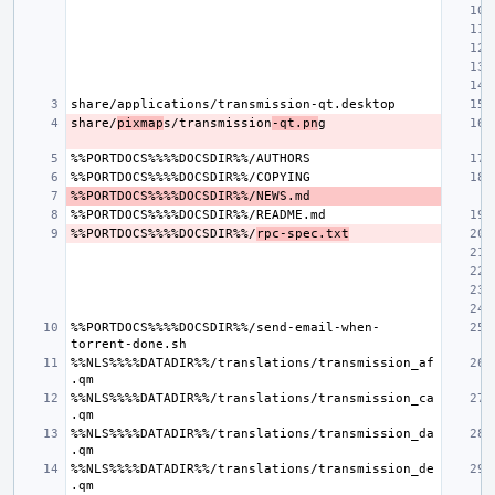
share/
pixmap
s/transmission
-qt.pn
%%PORTDOCS%%%%DOCSDIR%%/
rpc-spec.txt
%%PORTDOCS%%%%DOCSDIR%%/send-email-when-
%%NLS%%%%DATADIR%%/translations/transmission_af
%%NLS%%%%DATADIR%%/translations/transmission_ca
%%NLS%%%%DATADIR%%/translations/transmission_da
%%NLS%%%%DATADIR%%/translations/transmission_de