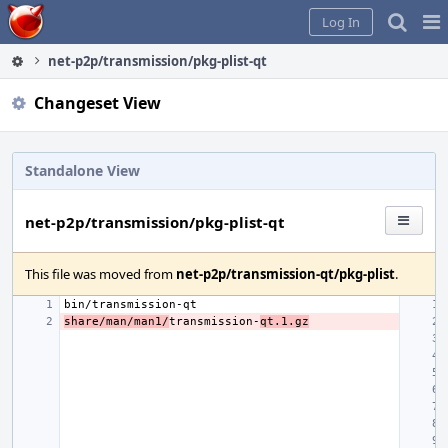
Home
Pag
Log In
Me
net-p2p/transmission/pkg-plist-qt
Changeset View
Standalone View
net-p2p/transmission/pkg-plist-qt
This file was moved from
net-p2p/transmission-qt/pkg-plist
.
share/man/man1/
transmission-
qt.1.gz