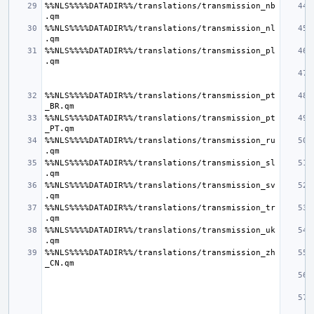
%%NLS%%%%DATADIR%%/translations/transmission_nb
%%NLS%%%%DATADIR%%/translations/transmission_nl
%%NLS%%%%DATADIR%%/translations/transmission_pl
%%NLS%%%%DATADIR%%/translations/transmission_pt
%%NLS%%%%DATADIR%%/translations/transmission_pt
%%NLS%%%%DATADIR%%/translations/transmission_ru
%%NLS%%%%DATADIR%%/translations/transmission_sl
%%NLS%%%%DATADIR%%/translations/transmission_sv
%%NLS%%%%DATADIR%%/translations/transmission_tr
%%NLS%%%%DATADIR%%/translations/transmission_uk
%%NLS%%%%DATADIR%%/translations/transmission_zh