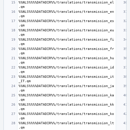
%%NLS%%%%DATADIR%%/translations/transmission_el
%%NLS%%%%DATADIR%%/translations/transmission_en
%%NLS%%%%DATADIR%%/translations/transmission_es
%%NLS%%%%DATADIR%%/translations/transmission_eu
%%NLS%%%%DATADIR%%/translations/transmission_fi
%%NLS%%%%DATADIR%%/translations/transmission_fr
%%NLS%%%%DATADIR%%/translations/transmission_hu
%%NLS%%%%DATADIR%%/translations/transmission_id
%%NLS%%%%DATADIR%%/translations/transmission_it
%%NLS%%%%DATADIR%%/translations/transmission_ja
%%NLS%%%%DATADIR%%/translations/transmission_ka
%%NLS%%%%DATADIR%%/translations/transmission_kk
%%NLS%%%%DATADIR%%/translations/transmission_ko
%%NLS%%%%DATADIR%%/translations/transmission_lt