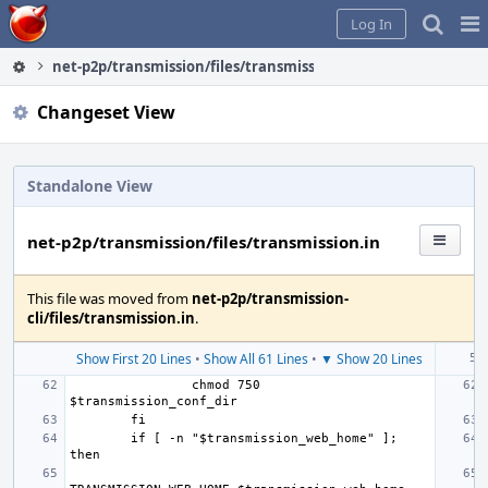
Home
Pag
Log In
Me
net-p2p/transmission/files/transmission.in
Changeset View
Standalone View
net-p2p/transmission/files/transmission.in
This file was moved from
net-p2p/transmission-
cli/files/transmission.in
.
Show First 20 Lines
•
Show All 61 Lines
•
▼ Show 20 Lines
chmod 750 
if [ -n "$transmission_web_home" ]; 