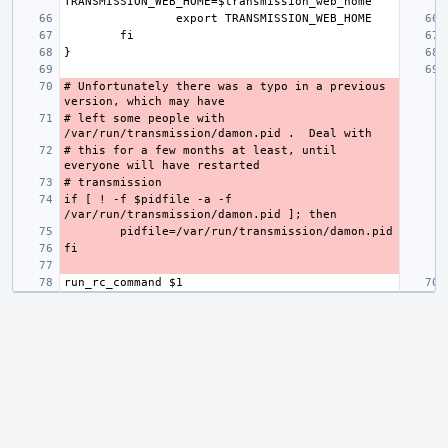
# Unfortunately there was a typo in a previous 
# left some people with 
# this for a few months at least, until 
if [ ! -f $pidfile -a -f 