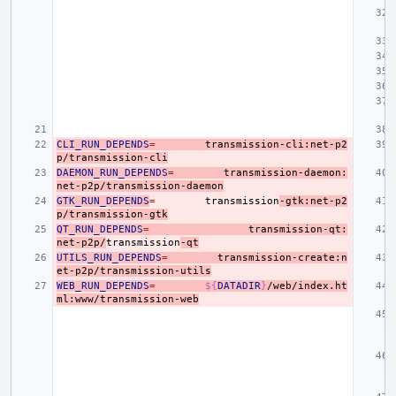
CLI_RUN_DEPENDS
=
transmission-cli:net-p2
p/transmission-cli
DAEMON_RUN_DEPENDS
=
transmission-daemon:
net-p2p/transmission-daemon
GTK_RUN_DEPENDS
=
transmission
-gtk:net-p2
p/transmission-gtk
QT_RUN_DEPENDS
=
transmission-qt:
net-p2p/
transmission
-qt
UTILS_RUN_DEPENDS
=
transmission-create:n
et-p2p/transmission-utils
WEB_RUN_DEPENDS
=
${
DATADIR
}
/web/index.ht
ml:www/transmission-web