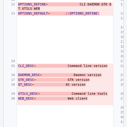
OPTIONS_DEFINE
=
CLI
DAEMON
GTK
Q
T
UTILS
WEB
OPTIONS_DEFAULT
=
${
OPTIONS_DEFINE
}
CLI_DESC
=
Command
line
version
DAEMON_DESC
=
Daemon
version
GTK_DESC
=
GTK
version
QT_DESC
=
Qt
version
UTILS_DESC
=
Command
line
tools
WEB_DESC
=
Web
client