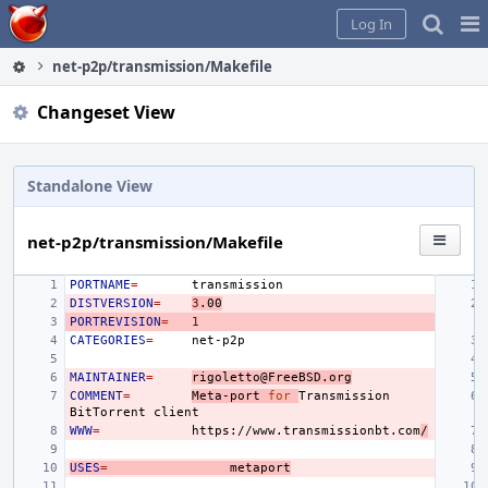
Home
Pag
Log In
Me
net-p2p/transmission/Makefile
Changeset View
Standalone View
net-p2p/transmission/Makefile
PORTNAME
=
DISTVERSION
=
3
.00
PORTREVISION
=
1
CATEGORIES
=
MAINTAINER
=
rigoletto@FreeBSD.org
COMMENT
=
Meta-port
for
Transmission
BitTorrent
WWW
=
https://www.transmissionbt.com
/
USES
=
metaport