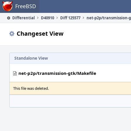
Home
FreeBSD
Differential
D40910
Diff 125577
net-p2p/transmission-g
Changeset View
Standalone View
net-p2p/transmission-gtk/Makefile
This file was deleted.