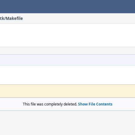
tk/Makefile
This file was completely deleted.
Show File Contents