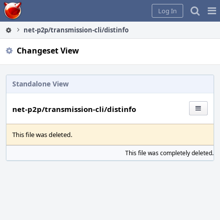
Home
Pag
Log In
Me
net-p2p/transmission-cli/distinfo
Changeset View
Standalone View
net-p2p/transmission-cli/distinfo
This file was deleted.
This file was completely deleted.
S