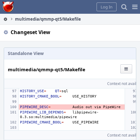
Home
Pag
Log In
Me
multimedia/qmmp-qt5/Makefile
Changeset View
Standalone View
multimedia/qmmp-qt5/Makefile
Context not availab
HISTORY_USE
=
QT
=
HISTORY_CMAKE_BOOL
=
PIPEWIRE_DESC
=
Audio
out
via
PIPEWIRE_LIB_DEPENDS
=
libpipewire-
PIPEWIRE_CMAKE_BOOL
=
Context not availab