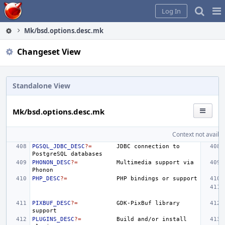
Home
Pag
Log In
Me
Mk/bsd.options.desc.mk
Changeset View
Standalone View
Mk/bsd.options.desc.mk
Context not availab
PGSQL_JDBC_DESC
?=
JDBC
connection
to
PostgreSQL
PHONON_DESC
?=
Multimedia
support
via
PHP_DESC
?=
PHP
bindings
or
PIXBUF_DESC
?=
GDK-PixBuf
library
PLUGINS_DESC
?=
Build
and/or
install