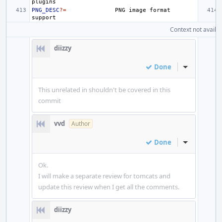
PNG_DESC
?=
PNG
image
format
Context not availab
diizzy
Done
Inline Actio
This unrelated in shouldn't be covered in this
commit
vvd
Author
Done
Inline Actio
Ok.
I will make a separate review for tomcats and
update this review when I get all the comments.
diizzy