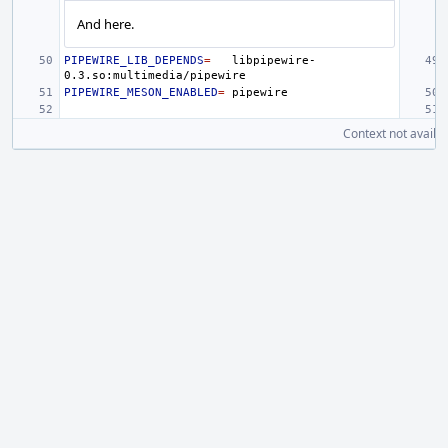
And here.
PIPEWIRE_LIB_DEPENDS
=
libpipewire-
PIPEWIRE_MESON_ENABLED
=
Context not availab