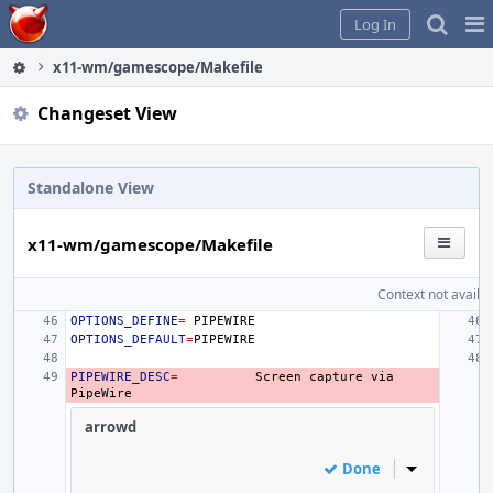
Home
Pag
Log In
Me
x11-wm/gamescope/Makefile
Changeset View
Standalone View
x11-wm/gamescope/Makefile
Context not availab
OPTIONS_DEFINE
=
OPTIONS_DEFAULT
=
PIPEWIRE_DESC
=
Screen
capture
via
arrowd
Done
Inline Actio