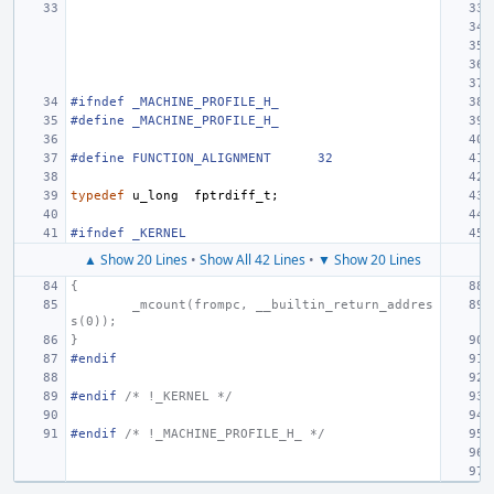
#ifndef _MACHINE_PROFILE_H_
#define
_MACHINE_PROFILE_H_
#define
FUNCTION_ALIGNMENT
32
typedef
u_long
fptrdiff_t
;
#ifndef _KERNEL
▲ Show 20 Lines
•
Show All 42 Lines
•
▼ Show 20 Lines
{
_mcount(frompc, __builtin_return_addres
s(0));
}
#endif
#endif 
/* !_KERNEL */
#endif 
/* !_MACHINE_PROFILE_H_ */