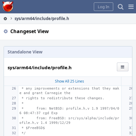
Home
Pag
Log In
Me
sys/arm64/include/profile.h
Changeset View
Standalone View
sys/arm64/include/profile.h
Show All 25 Lines
 * any improvements or extensions that they mak
e and grant Carnegie the
 * rights to redistribute these changes.
 *
 *
from: NetBSD: profile.h,v 1.9 1997/04/0
6 08:47:37 cgd Exp
 *
from: FreeBSD: src/sys/alpha/include/pr
ofile.h,v 1.4 1999/12/29
 * $FreeBSD$
 */