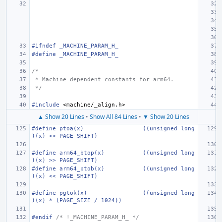
#ifndef _MACHINE_PARAM_H_
#define
_MACHINE_PARAM_H_
/*
 * Machine dependent constants for arm64.
 */
#include
<machine/_align.h>
▲ Show 20 Lines
•
Show All 84 Lines
•
▼ Show 20 Lines
#define
ptoa(x)
((unsigned long
)(x) << PAGE_SHIFT)
#define
arm64_btop(x)
((unsigned long
)(x) >> PAGE_SHIFT)
#define
arm64_ptob(x)
((unsigned long
)(x) << PAGE_SHIFT)
#define
pgtok(x)
((unsigned long
)(x) * (PAGE_SIZE / 1024))
#endif 
/* !_MACHINE_PARAM_H_ */