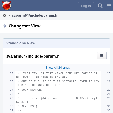
Home
Pag
Log In
Me
sys/arm64/include/param.h
Changeset View
Standalone View
sys/arm64/include/param.h
Show All 24 Lines
 * LIABILITY, OR TORT (INCLUDING NEGLIGENCE OR 
OTHERWISE) ARISING IN ANY WAY
 * OUT OF THE USE OF THIS SOFTWARE, EVEN IF ADV
ISED OF THE POSSIBILITY OF
 * SUCH DAMAGE.
 *
 *
from: @(#)param.h
5.8 (Berkeley) 
6/28/91
 * $FreeBSD$
 */