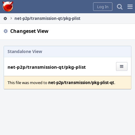
Home
Pag
Log In
Me
net-p2p/transmission-qt/pkg-plist
Changeset View
Standalone View
net-p2p/transmission-qt/pkg-plist
This file was moved to
net-p2p/transmission/pkg-plist-qt
.