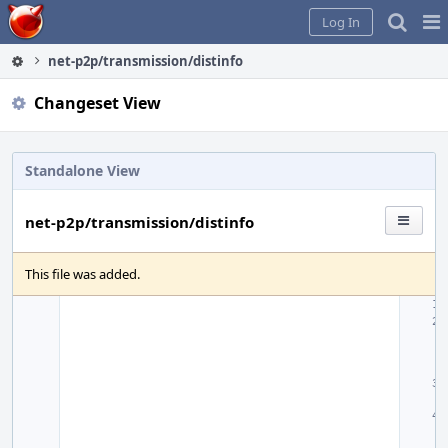
Home
Pag
Log In
Me
net-p2p/transmission/distinfo
Changeset View
Standalone View
net-p2p/transmission/distinfo
This file was added.