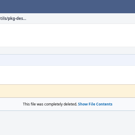
net-p2p/transmission-utils/pkg-descr
This file was completely deleted.
Show File Contents