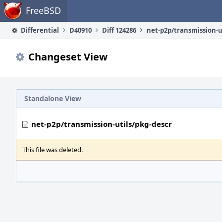
Home
FreeBSD
Differential
D40910
Diff 124286
Changeset View
Standalone View
net-p2p/transmission-utils/pkg-descr
This file was deleted.