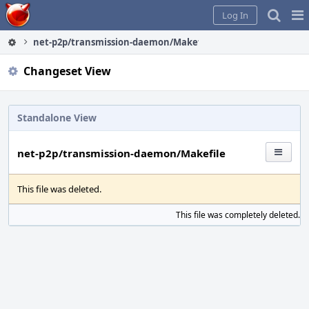
Home
Pag
Log In
Me
net-p2p/transmission-daemon/Makefile
Changeset View
Standalone View
net-p2p/transmission-daemon/Makefile
This file was deleted.
This file was completely deleted.
S