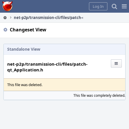
Home
Pag
Log In
Me
net-p2p/transmission-cli/files/patch-qt_Application.h
Changeset View
Standalone View
net-p2p/transmission-cli/files/patch-
qt_Application.h
This file was deleted.
This file was completely deleted.
S