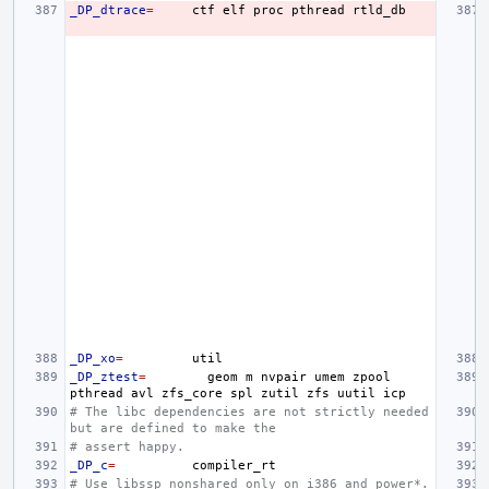
_DP_dtrace
=
ctf
elf
proc
pthread
_DP_xo
=
_DP_ztest
=
geom
m
nvpair
umem
zpool
pthread
avl
zfs_core
spl
zutil
zfs
uutil
# The libc dependencies are not strictly needed 
but are defined to make the
# assert happy.
_DP_c
=
# Use libssp_nonshared only on i386 and power*.  