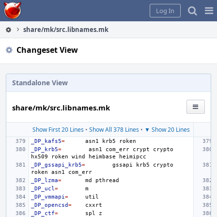
Home
Pag
Log In
Me
share/mk/src.libnames.mk
Changeset View
Standalone View
share/mk/src.libnames.mk
Show First 20 Lines
•
Show All 378 Lines
•
▼ Show 20 Lines
_DP_kafs5
=
asn1
krb5
_DP_krb5
=
asn1
com_err
crypt
crypto
hx509
roken
wind
heimbase
_DP_gssapi_krb5
=
gssapi
krb5
crypto
roken
asn1
_DP_lzma
=
md
_DP_ucl
=
_DP_vmmapi
=
_DP_opencsd
=
_DP_ctf
=
spl