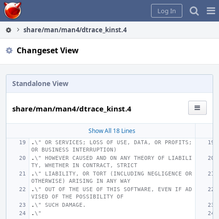
Home
Pag
Log In
Me
share/man/man4/dtrace_kinst.4
Changeset View
Standalone View
share/man/man4/dtrace_kinst.4
Show All 18 Lines
.
\" OR SERVICES; LOSS OF USE, DATA, OR PROFITS; 
OR BUSINESS INTERRUPTION)
.
\" HOWEVER CAUSED AND ON ANY THEORY OF LIABILI
TY, WHETHER IN CONTRACT, STRICT
.
\" LIABILITY, OR TORT (INCLUDING NEGLIGENCE OR 
OTHERWISE) ARISING IN ANY WAY
.
\" OUT OF THE USE OF THIS SOFTWARE, EVEN IF AD
VISED OF THE POSSIBILITY OF
.
\" SUCH DAMAGE.
.
\"