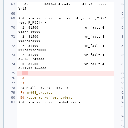
   0xffffffff80876df4 <+4>:     41 57   push   
# dtrace -n 'kinst::vm_fault:4 {printf("%#x", 
  2  81500                       vm_fault:4 
  2  81500                       vm_fault:4 
  2  81500                       vm_fault:4 
  2  81500                       vm_fault:4 
  0  81500                       vm_fault:4 
...
.
Ed
.
Pp
.
Fn
amd64_syscall
:
.
Bd
-literal
-offset
indent