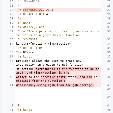
.
\" $FreeBSD$
.
\"
.
Dd
February
27
,
2023
.
Dt
DTRACE_KINST
4
.
Os
.
Sh
NAME
.
Nm
dtrace_kinst
.
Nd
a
DTrace
provider
for
tracing
arbitrary
ins
tructions
in
a
given
kernel
function
.
Sh
SYNOPSIS
.
Sh
DESCRIPTION
.
Nm
kinst
provider allows the user to trace any 
<function>
 corresponds to the function to be tr
aced, and <instruction> is the
offset
 to the 
specific instru
ction
, and can
 be 
obtained from the function's
disassembly using kgdb from the gdb package.
.
Pp
.
Nm
kinst