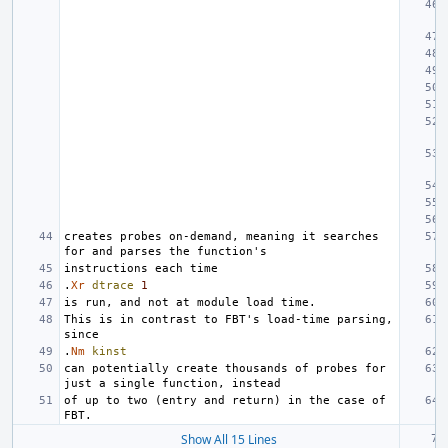
creates probes on-demand, meaning it searches 
.
Xr
dtrace
1
This is in contrast to FBT's load-time parsing, 
.
Nm
kinst
can potentially create thousands of probes for 
of up to two (entry and return) in the case of 
Show All 15 Lines