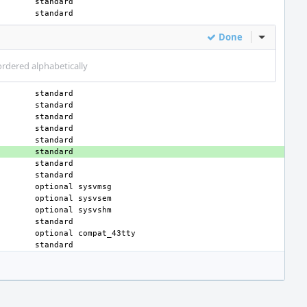
Done
Inline Act
ordered alphabetically