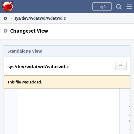
Home
Pag
Log In
Me
sys/dev/wdatwd/wdatwd.c
Changeset View
Standalone View
sys/dev/wdatwd/wdatwd.c
This file was added.