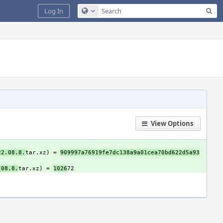
Sea
Log In
Configure Global Search
View Options
22.08.8.
tar.xz) = 
909997a76919fe7dc138a9a01cea70bd622d5a93
.08.8.
tar.xz) = 
1026