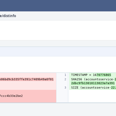
e/distinfo
TIMESTAMP = 16
70776865
e06bd9cb335ffe391c7409b49a0f01
SHA256 (accountsservice-
2dbc9fb13010113023a7a391
SIZE (accountsservice-
22