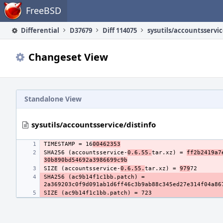
Home
FreeBSD
Differential
D37679
Diff 114075
sysutils/accountsservic
Changeset View
Standalone View
sysutils/accountsservice/distinfo
TIMESTAMP = 16
00462353
SHA256 (accountsservice-
0.6.55.
tar.xz) = 
ff2b2419a7
30b890bd54692a3986699c9b
SIZE (accountsservice-
0.6.55.
tar.xz) = 
979
SHA256 (ac9b14f1c1bb.patch) = 