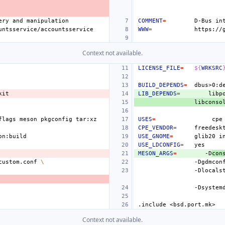
ery
and
COMMENT
=
D-Bus
in
WWW
=
Context not available.
LICENSE_FILE
=
${
WRKSRC
BUILD_DEPENDS
=
LIB_DEPENDS
=
libp
flags
meson
pkgconfig
USES
=
cpe
CPE_VENDOR
=
USE_GNOME
=
glib20
i
USE_LDCONFIG
=
MESON_ARGS
=
-D
con
custom.conf
\
-Dgdmcon
-Dlocals
-Dsystem
.include
<bsd.port.mk>
Context not available.