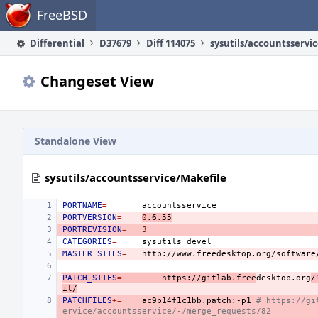
Home
FreeBSD
Differential
D37679
Diff 114075
sysutils/accountsservi
Changeset View
Standalone View
sysutils/accountsservice/Makefile
PORTNAME
=
PORTVERSION
=
0
.6.55
PORTREVISION
=
3
CATEGORIES
=
sysutils
MASTER_SITES
=
http://www.freedesktop.org/software
PATCH_SITES
=
https://gitlab.free
desktop.org
/
it/
PATCHFILES
+=
ac9b14f1c1bb.patch:-p1
# https://gi
ervice/accountsservice/-/merge_requests/82