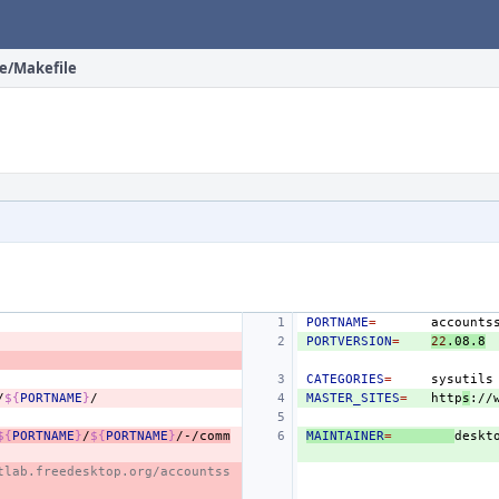
ce/Makefile
PORTNAME
=
PORTVERSION
=
22
.08.8
CATEGORIES
=
sysutils
/
${
PORTNAME
}
MASTER_SITES
=
http
s
://
${
PORTNAME
}
/
${
PORTNAME
}
/-/comm
MAINTAINER
=
deskt
tlab.freedesktop.org/accountss