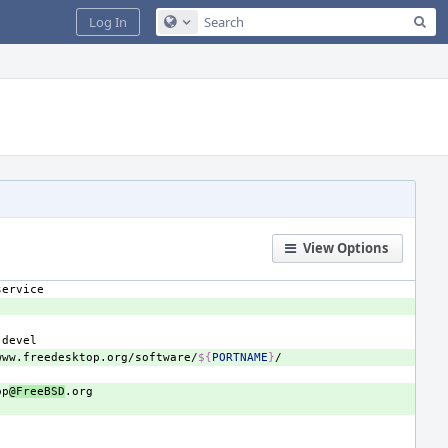
Sea
Log In
Configure Global Search
View Options
www.freedesktop.org/software/
${
PORTNAME
}
op
@FreeBSD