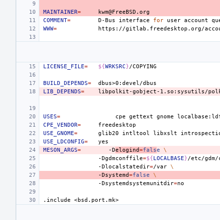
MAINTAINER
=
COMMENT
=
D-Bus
interface
for
user
account
qu
WWW
=
LICENSE_FILE
=
${
WRKSRC
}
BUILD_DEPENDS
=
LIB_DEPENDS
=
USES
=
cpe
gettext
gnome
localbase:ld
CPE_VENDOR
=
USE_GNOME
=
glib20
intltool
libxslt
USE_LDCONFIG
=
MESON_ARGS
=
-D
elogind
=
fals
e
\
-Dgdmconffile
=
${
LOCALBASE
}
/etc/gdm/
-Dlocalstatedir
=
/var
\
-Dsystemd
=
false
\
-Dsystemdsystemunitdir
=
.include
<bsd.port.mk>