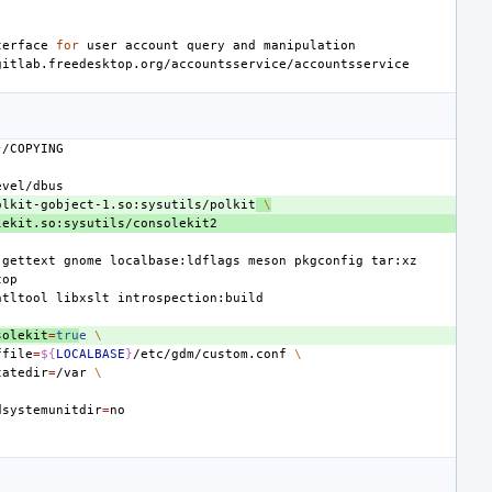
terface
for
user
account
query
and
}
olkit-gobject-1.so:sysutils/polkit
\
gettext
gnome
localbase:ldflags
meson
pkgconfig
ntltool
libxslt
solekit
=
tru
e
\
ffile
=
${
LOCALBASE
}
/etc/gdm/custom.conf
\
tatedir
=
/var
\
dsystemunitdir
=