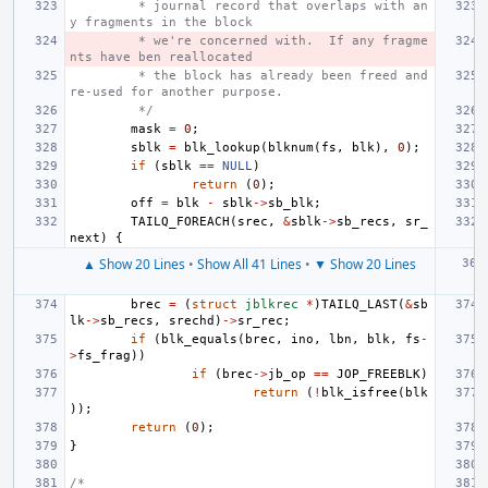
 * journal record that overlaps with an
y fragments in the block
 * we're concerned with.  If any fragme
nts have ben reallocated
 * the block has already been freed and 
re-used for another purpose.
 */
mask
=
0
;
sblk
=
blk_lookup
(
blknum
(
fs
,
blk
),
0
);
if
(
sblk
==
NULL
)
return
(
0
);
off
=
blk
-
sblk
->
sb_blk
;
TAILQ_FOREACH
(
srec
,
&
sblk
->
sb_recs
,
sr_
next
)
{
▲ Show 20 Lines
•
Show All 41 Lines
•
▼ Show 20 Lines
brec
=
(
struct
jblkrec
*
)
TAILQ_LAST
(
&
sb
lk
->
sb_recs
,
srechd
)
->
sr_rec
;
if
(
blk_equals
(
brec
,
ino
,
lbn
,
blk
,
fs
-
>
fs_frag
))
if
(
brec
->
jb_op
==
JOP_FREEBLK
)
return
(
!
blk_isfree
(
blk
));
return
(
0
);
}
/*