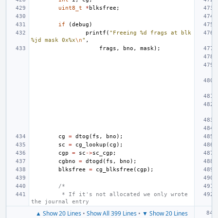
uint8_t
*
blksfree
;
if
(
debug
)
printf
(
"Freeing %d frags at blk 
%jd mask 0x%x
\n
"
,
frags
,
bno
,
mask
);
cg
=
dtog
(
fs
,
bno
);
sc
=
cg_lookup
(
cg
);
cgp
=
sc
->
sc_cgp
;
cgbno
=
dtogd
(
fs
,
bno
);
blksfree
=
cg_blksfree
(
cgp
);
/*
 * If it's not allocated we only wrote 
the journal entry
▲ Show 20 Lines
•
Show All 399 Lines
•
▼ Show 20 Lines