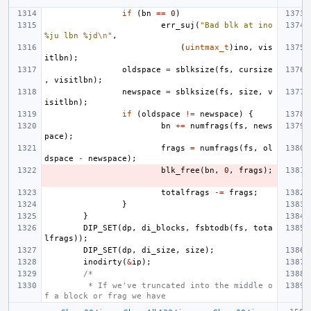
if
(
bn
==
0
)
err_suj
(
"Bad blk at ino 
%ju lbn %jd
\n
"
,
(
uintmax_t
)
ino
,
vis
itlbn
);
oldspace
=
sblksize
(
fs
,
cursize
,
visitlbn
);
newspace
=
sblksize
(
fs
,
size
,
v
isitlbn
);
if
(
oldspace
!=
newspace
)
{
bn
+=
numfrags
(
fs
,
news
pace
);
frags
=
numfrags
(
fs
,
ol
dspace
-
newspace
);
blk_free
(
bn
,
0
,
frags
);
totalfrags
-=
frags
;
}
}
DIP_SET
(
dp
,
di_blocks
,
fsbtodb
(
fs
,
tota
lfrags
));
DIP_SET
(
dp
,
di_size
,
size
);
inodirty
(
&
ip
);
/*
 * If we've truncated into the middle o
f a block or frag we have