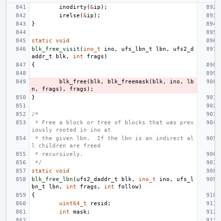
inodirty
(
&
ip
);
irelse
(
&
ip
);
}
static
void
blk_free_visit
(
ino_t
ino
,
ufs_lbn_t
lbn
,
ufs2_d
addr_t
blk
,
int
frags
)
{
blk_free
(
blk
,
blk_freemask
(
blk
,
ino
,
lb
n
,
frags
),
frags
);
}
/*
 * Free a block or tree of blocks that was prev
iously rooted in ino at
 * the given lbn.  If the lbn is an indirect al
l children are freed
 * recursively.
 */
static
void
blk_free_lbn
(
ufs2_daddr_t
blk
,
ino_t
ino
,
ufs_l
bn_t
lbn
,
int
frags
,
int
follow
)
{
uint64_t
resid
;
int
mask
;