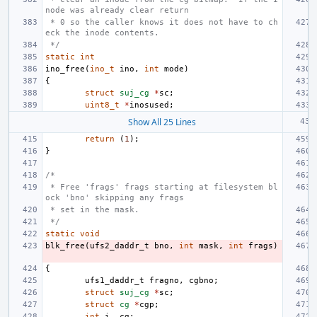
node was already clear return
 * 0 so the caller knows it does not have to ch
eck the inode contents.
 */
static
int
ino_free
(
ino_t
ino
,
int
mode
)
{
struct
suj_cg
*
sc
;
uint8_t
*
inosused
;
Show All 25 Lines
return
(
1
);
}
/*
 * Free 'frags' frags starting at filesystem bl
ock 'bno' skipping any frags
 * set in the mask.
 */
static
void
blk_free
(
ufs2_daddr_t
bno
,
int
mask
,
int
frags
)
{
ufs1_daddr_t
fragno
,
cgbno
;
struct
suj_cg
*
sc
;
struct
cg
*
cgp
;
int
i
,
cg
;