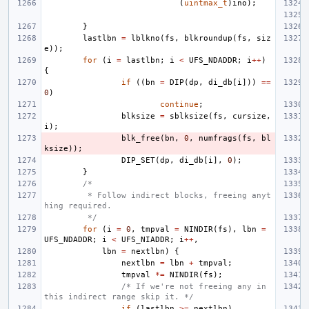
(
uintmax_t
)
ino
);
}
lastlbn
=
lblkno
(
fs
,
blkroundup
(
fs
,
siz
e
));
for
(
i
=
lastlbn
;
i
<
UFS_NDADDR
;
i
++
)
{
if
((
bn
=
DIP
(
dp
,
di_db
[
i
]))
==
0
)
continue
;
blksize
=
sblksize
(
fs
,
cursize
,
i
);
blk_free
(
bn
,
0
,
numfrags
(
fs
,
bl
ksize
));
DIP_SET
(
dp
,
di_db
[
i
],
0
);
}
/*
 * Follow indirect blocks, freeing anyt
hing required.
 */
for
(
i
=
0
,
tmpval
=
NINDIR
(
fs
),
lbn
=
UFS_NDADDR
;
i
<
UFS_NIADDR
;
i
++
,
lbn
=
nextlbn
)
{
nextlbn
=
lbn
+
tmpval
;
tmpval
*=
NINDIR
(
fs
);
/* If we're not freeing any in 
this indirect range skip it. */
if
(
lastlbn
>=
nextlbn
)