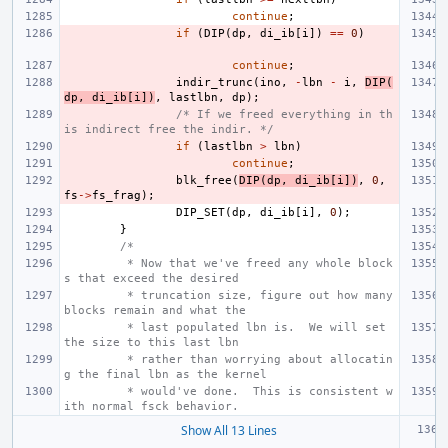
continue
;
if
(
DIP
(
dp
,
di_ib
[
i
])
==
0
)
continue
;
indir_trunc
(
ino
,
-
lbn
-
i
,
DIP
(
dp
,
di_ib
[
i
])
,
lastlbn
,
dp
);
/* If we freed everything in th
is indirect free the indir. */
if
(
lastlbn
>
lbn
)
continue
;
blk_free
(
DIP
(
dp
,
di_ib
[
i
])
,
0
,
fs
->
fs_frag
);
DIP_SET
(
dp
,
di_ib
[
i
],
0
);
}
/*
 * Now that we've freed any whole block
s that exceed the desired
 * truncation size, figure out how many 
blocks remain and what the
 * last populated lbn is.  We will set 
the size to this last lbn
 * rather than worrying about allocatin
g the final lbn as the kernel
 * would've done.  This is consistent w
ith normal fsck behavior.
Show All 13 Lines