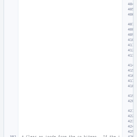
 * Clear an inode from the cg bitmap.  If the i