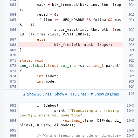
mask
=
blk_freemask
(
blk
,
ino
,
lbn
,
frag
s
);
resid
=
0
;
if
(
lbn
<=
-
UFS_NDADDR
&&
follow
&&
mas
k
==
0
)
indir_visit
(
ino
,
lbn
,
blk
,
&
res
id
,
blk_free_visit
,
VISIT_INDIR
);
else
blk_free
(
blk
,
mask
,
frags
);
}
static
void
ino_setskip
(
struct
suj_ino
*
sino
,
ino_t
parent
)
{
int
isdot
;
int
mode
;
▲ Show 20 Lines
•
Show All 115 Lines
•
▼ Show 20 Lines
if
(
debug
)
printf
(
"Truncating and freeing 
ino %ju, nlink %d, mode %o
\n
"
,
(
uintmax_t
)
ino
,
DIP
(
dp
,
di_
nlink
),
DIP
(
dp
,
di_mode
));
/* We are freeing an inode or directory