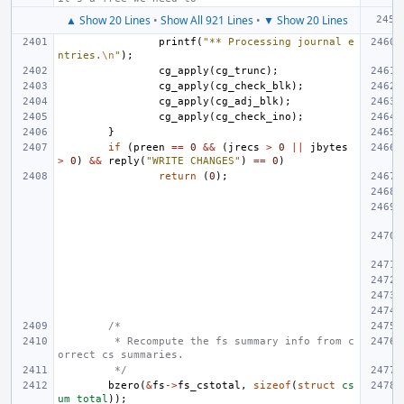
▲ Show 20 Lines
•
Show All 921 Lines
•
▼ Show 20 Lines
printf
(
"** Processing journal e
ntries.
\n
"
);
cg_apply
(
cg_trunc
);
cg_apply
(
cg_check_blk
);
cg_apply
(
cg_adj_blk
);
cg_apply
(
cg_check_ino
);
}
if
(
preen
==
0
&&
(
jrecs
>
0
||
jbytes
>
0
)
&&
reply
(
"WRITE CHANGES"
)
==
0
)
return
(
0
);
/*
 * Recompute the fs summary info from c
orrect cs summaries.
 */
bzero
(
&
fs
->
fs_cstotal
,
sizeof
(
struct
cs
um_total
));