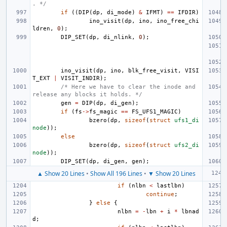
. */
if
((
DIP
(
dp
,
di_mode
)
&
IFMT
)
==
IFDIR
)
ino_visit
(
dp
,
ino
,
ino_free_chi
ldren
,
0
);
DIP_SET
(
dp
,
di_nlink
,
0
);
ino_visit
(
dp
,
ino
,
blk_free_visit
,
VISI
T_EXT
|
VISIT_INDIR
);
/* Here we have to clear the inode and 
release any blocks it holds. */
gen
=
DIP
(
dp
,
di_gen
);
if
(
fs
->
fs_magic
==
FS_UFS1_MAGIC
)
bzero
(
dp
,
sizeof
(
struct
ufs1_di
node
));
else
bzero
(
dp
,
sizeof
(
struct
ufs2_di
node
));
DIP_SET
(
dp
,
di_gen
,
gen
);
▲ Show 20 Lines
•
Show All 196 Lines
•
▼ Show 20 Lines
if
(
nlbn
<
lastlbn
)
continue
;
}
else
{
nlbn
=
-
lbn
+
i
*
lbnad
d
;