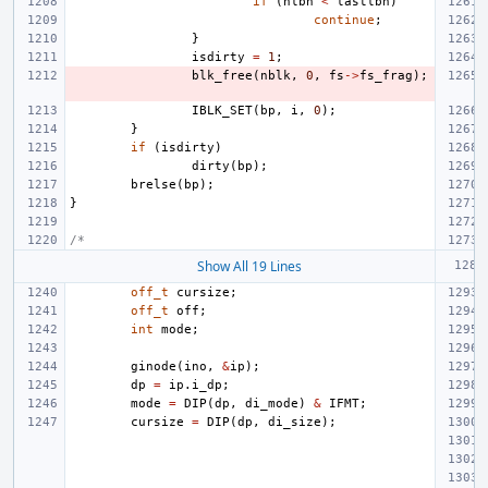
if
(
nlbn
<
lastlbn
)
continue
;
}
isdirty
=
1
;
blk_free
(
nblk
,
0
,
fs
->
fs_frag
);
IBLK_SET
(
bp
,
i
,
0
);
}
if
(
isdirty
)
dirty
(
bp
);
brelse
(
bp
);
}
/*
Show All 19 Lines
off_t
cursize
;
off_t
off
;
int
mode
;
ginode
(
ino
,
&
ip
);
dp
=
ip
.
i_dp
;
mode
=
DIP
(
dp
,
di_mode
)
&
IFMT
;
cursize
=
DIP
(
dp
,
di_size
);