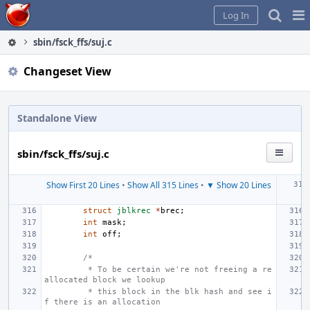
Home
Pag
Log In
Me
sbin/fsck_ffs/suj.c
Changeset View
Standalone View
sbin/fsck_ffs/suj.c
Show First 20 Lines
•
Show All 315 Lines
•
▼ Show 20 Lines
struct
jblkrec
*
brec
;
int
mask
;
int
off
;
/*
 * To be certain we're not freeing a re
allocated block we lookup
 * this block in the blk hash and see i
f there is an allocation