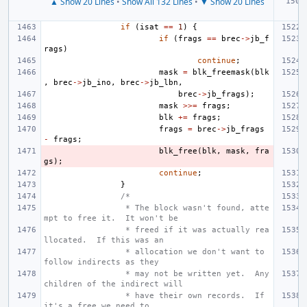
▲ Show 20 Lines
•
Show All 132 Lines
•
▼ Show 20 Lines
if
(
isat
==
1
)
{
if
(
frags
==
brec
->
jb_f
rags
)
continue
;
mask
=
blk_freemask
(
blk
,
brec
->
jb_ino
,
brec
->
jb_lbn
,
brec
->
jb_frags
);
mask
>>=
frags
;
blk
+=
frags
;
frags
=
brec
->
jb_frags
-
frags
;
blk_free
(
blk
,
mask
,
fra
gs
);
continue
;
}
/*
 * The block wasn't found, atte
mpt to free it.  It won't be
 * freed if it was actually rea
llocated.  If this was an
 * allocation we don't want to 
follow indirects as they
 * may not be written yet.  Any 
children of the indirect will
 * have their own records.  If 
it's a free we need to