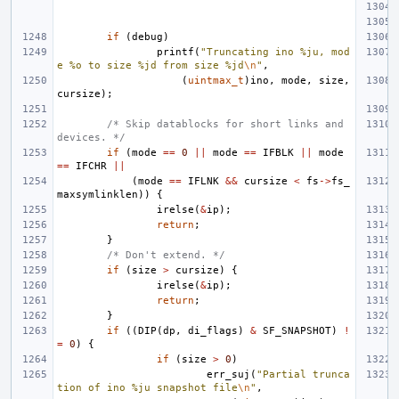
if
(
debug
)
printf
(
"Truncating ino %ju, mod
e %o to size %jd from size %jd
\n
"
,
(
uintmax_t
)
ino
,
mode
,
size
,
cursize
);
/* Skip datablocks for short links and 
devices. */
if
(
mode
==
0
||
mode
==
IFBLK
||
mode
==
IFCHR
||
(
mode
==
IFLNK
&&
cursize
<
fs
->
fs_
maxsymlinklen
))
{
irelse
(
&
ip
);
return
;
}
/* Don't extend. */
if
(
size
>
cursize
)
{
irelse
(
&
ip
);
return
;
}
if
((
DIP
(
dp
,
di_flags
)
&
SF_SNAPSHOT
)
!
=
0
)
{
if
(
size
>
0
)
err_suj
(
"Partial trunca
tion of ino %ju snapshot file
\n
"
,