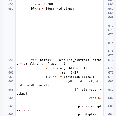
res
=
KEEPON
;
blkno
=
idesc
->
id_blkno
;
for
(
nfrags
=
idesc
->
id_numfrags
;
nfrag
s
>
0
;
blkno
++
,
nfrags
--
)
{
if
(
chkrange
(
blkno
,
1
))
{
res
=
SKIP
;
}
else
if
(
testbmap
(
blkno
))
{
for
(
dlp
=
duplist
;
dlp
;
dlp
=
dlp
->
next
)
{
if
(
dlp
->
dup
!=
blkno
)
continu
e
;
dlp
->
dup
=
dupl
ist
->
dup
;
dlp
=
duplist
;