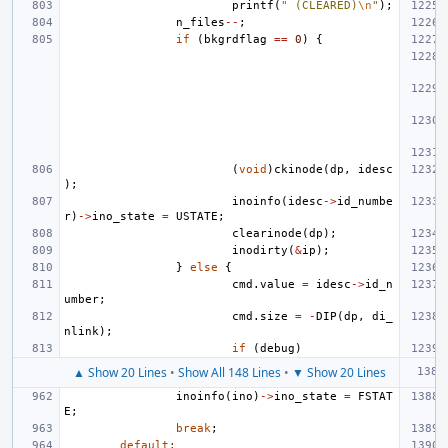
printf
(
" (CLEARED)
\n
"
);
n_files
--
;
if
(
bkgrdflag
==
0
)
{
(
void
)
ckinode
(
dp
,
idesc
);
inoinfo
(
idesc
->
id_numbe
r
)
->
ino_state
=
USTATE
;
clearinode
(
dp
);
inodirty
(
&
ip
);
}
else
{
cmd
.
value
=
idesc
->
id_n
umber
;
cmd
.
size
=
-
DIP
(
dp
,
di_
nlink
);
if
(
debug
)
▲ Show 20 Lines
•
Show All 148 Lines
•
▼ Show 20 Lines
inoinfo
(
ino
)
->
ino_state
=
FSTAT
E
;
break
;
default
: