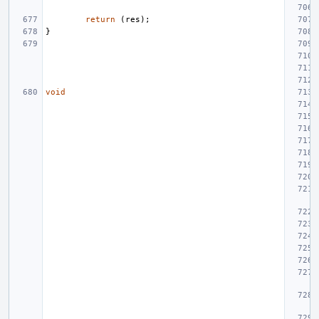
return
(
res
);
}
void