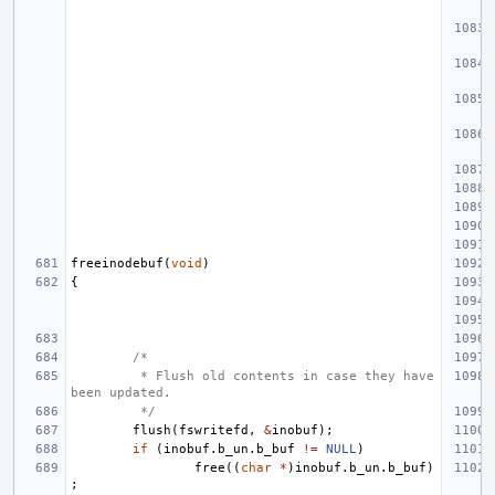
freeinodebuf
(
void
)
{
/*
 * Flush old contents in case they have 
been updated.
 */
flush
(
fswritefd
,
&
inobuf
);
if
(
inobuf
.
b_un
.
b_buf
!=
NULL
)
free
((
char
*
)
inobuf
.
b_un
.
b_buf
)
;