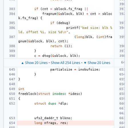
if
(
cnt
>
sblock
.
fs_frag
||
fragnum
(
&
sblock
,
blk
)
+
cnt
>
sbloc
k
.
fs_frag
)
{
if
(
debug
)
printf
(
"bad size: blk %
ld, offset %i, size %d
\n
"
,
(
long
)
blk
,
(
int
)
fra
gnum
(
&
sblock
,
blk
),
cnt
);
return
(
1
);
}
c
=
dtog
(
&
sblock
,
blk
);
▲ Show 20 Lines
•
Show All 254 Lines
•
▼ Show 20 Lines
partialsize
=
inobufsize
;
}
}
int
freeblock
(
struct
inodesc
*
idesc
)
{
struct
dups
*
dlp
;
ufs2_daddr_t
blkno
;
long
nfrags
,
res
;