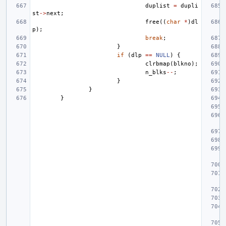
duplist
=
dupli
st
->
next
;
free
((
char
*
)
dl
p
);
break
;
}
if
(
dlp
==
NULL
)
{
clrbmap
(
blkno
);
n_blks
--
;
}
}
}