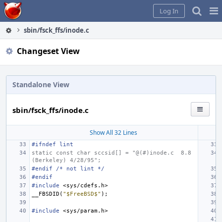
Home
Pag
Log In
Me
sbin/fsck_ffs/inode.c
Changeset View
Standalone View
sbin/fsck_ffs/inode.c
Show All 32 Lines
#ifndef lint
static const char sccsid[] = "@(#)inode.c
8.8 
(Berkeley) 4/28/95";
#endif /* not lint */
#endif
#include
<sys/cdefs.h>
__FBSDID
(
"$FreeBSD$"
);
#include
<sys/param.h>