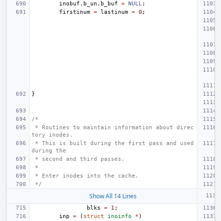
inobuf
.
b_un
.
b_buf
=
NULL
;
firstinum
=
lastinum
=
0
;
}
/*
 * Routines to maintain information about direc
tory inodes.
 * This is built during the first pass and used 
during the
 * second and third passes.
 *
 * Enter inodes into the cache.
 */
Show All 14 Lines
blks
=
1
;
inp
=
(
struct
inoinfo
*
)