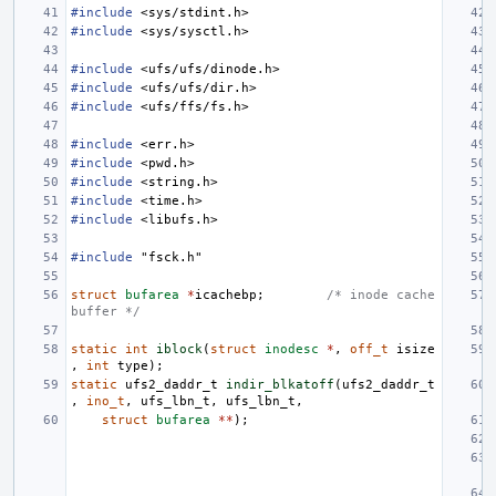
#include
<sys/stdint.h>
#include
<sys/sysctl.h>
#include
<ufs/ufs/dinode.h>
#include
<ufs/ufs/dir.h>
#include
<ufs/ffs/fs.h>
#include
<err.h>
#include
<pwd.h>
#include
<string.h>
#include
<time.h>
#include
<libufs.h>
#include
"fsck.h"
struct
bufarea
*
icachebp
;
/* inode cache 
buffer */
static
int
iblock
(
struct
inodesc
*
,
off_t
isize
,
int
type
);
static
ufs2_daddr_t
indir_blkatoff
(
ufs2_daddr_t
,
ino_t
,
ufs_lbn_t
,
ufs_lbn_t
,
struct
bufarea
**
);