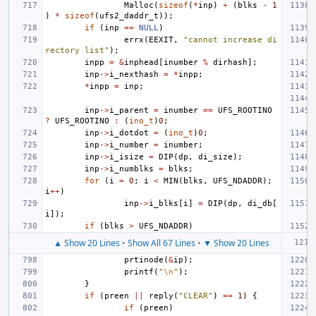
Malloc
(
sizeof
(
*
inp
)
+
(
blks
-
1
)
*
sizeof
(
ufs2_daddr_t
));
if
(
inp
==
NULL
)
errx
(
EEXIT
,
"cannot increase di
rectory list"
);
inpp
=
&
inphead
[
inumber
%
dirhash
];
inp
->
i_nexthash
=
*
inpp
;
*
inpp
=
inp
;
inp
->
i_parent
=
inumber
==
UFS_ROOTINO
?
UFS_ROOTINO
:
(
ino_t
)
0
;
inp
->
i_dotdot
=
(
ino_t
)
0
;
inp
->
i_number
=
inumber
;
inp
->
i_isize
=
DIP
(
dp
,
di_size
);
inp
->
i_numblks
=
blks
;
for
(
i
=
0
;
i
<
MIN
(
blks
,
UFS_NDADDR
);
i
++
)
inp
->
i_blks
[
i
]
=
DIP
(
dp
,
di_db
[
i
]);
if
(
blks
>
UFS_NDADDR
)
▲ Show 20 Lines
•
Show All 67 Lines
•
▼ Show 20 Lines
prtinode
(
&
ip
);
printf
(
"
\n
"
);
}
if
(
preen
||
reply
(
"CLEAR"
)
==
1
)
{
if
(
preen
)