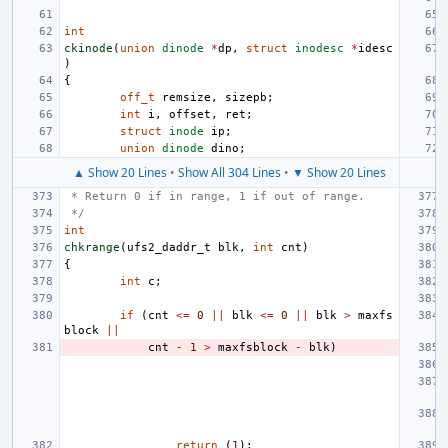
int
ckinode
(
union
dinode
*
dp
,
struct
inodesc
*
idesc
)
{
off_t
remsize
,
sizepb
;
int
i
,
offset
,
ret
;
struct
inode
ip
;
union
dinode
dino
;
▲ Show 20 Lines
•
Show All 304 Lines
•
▼ Show 20 Lines
 * Return 0 if in range, 1 if out of range.
 */
int
chkrange
(
ufs2_daddr_t
blk
,
int
cnt
)
{
int
c
;
if
(
cnt
<=
0
||
blk
<=
0
||
blk
>
maxfs
block
||
cnt
-
1
>
maxfsblock
-
blk
)
return
(
1
);