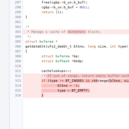
free
(
cgbp
->
b_un
.
b_buf
);
cgbp
->
b_un
.
b_buf
=
NULL
;
return
(
1
);
}
/*
 * Manage a cache of 
directory
 blocks.
 */
struct
bufarea
*
getdatablk
(
ufs2_daddr_t
blkno
,
long
size
,
int
type
)
{
struct
bufarea
*
bp
;
struct
bufhash
*
bhdp
;
cachelookups
++
;
/*
 If out of range, return empty buffer wit
if
(
type
!=
BT_INODES
&&
chk
range
(
blkno
,
si
blkno
=
-1
;
type
=
BT_EMPTY
;
}