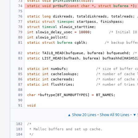
static
void
printIOstats
(
void
);
static
void
prtbuf
(
const
char
*
,
struct
bufarea
*
);
static
long
diskreads
,
totaldiskreads
,
totalreads
;
static
struct
timespec
startpass
,
finishpass
;
struct
timeval
slowio_starttime
;
int
slowio_delay_usec
=
10000
;
/* Initial IO
int
slowio_pollcnt
;
static
struct
bufarea
cgblk
;
/* backup buffe
static
TAILQ_HEAD
(
bufqueue
,
bufarea
)
bufqueuehd
;
/*
static
LIST_HEAD
(
bufhash
,
bufarea
)
bufhashhd
[
HASHSI
static
int
numbufs
;
/* size of buffer c
static
int
cachelookups
;
/* number of cache 
static
int
cachereads
;
/* number of cache 
static
int
flushtries
;
/* number of tries 
char
*
buftype
[
BT_NUMBUFTYPES
]
=
BT_NAMES
;
void
▲ Show 20 Lines
•
Show All 90 Lines
•
▼ 
/*
 * Malloc buffers and set up cache.
 */