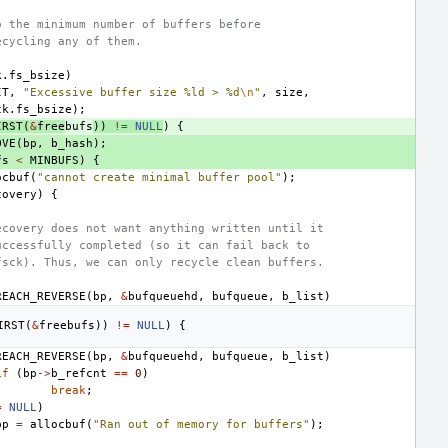
o the minimum number of buffers before
ecycling any of them.
k
.
fs_bsize
)
IT
,
"Excessive buffer size %ld > %d
\n
"
,
size
,
ck
.
fs_bsize
);
IRST
(
&
free
bufs
))
!=
NULL
)
{
OVE
(
bp
,
b_hash
);
fs
<
MINBUFS
)
{
ocbuf
(
"cannot create minimal buffer pool"
);
covery
)
{
ecovery does not want anything written until it 
uccessfully completed (so it can fail back to
fsck). Thus, we can only recycle clean buffers.
REACH_REVERSE
(
bp
,
&
bufqueuehd
,
bufqueue
,
b_list
)
IRST
(
&
free
bufs
))
!=
NULL
)
{
REACH_REVERSE
(
bp
,
&
bufqueuehd
,
bufqueue
,
b_list
)
if
(
bp
->
b_refcnt
==
0
)
break
;
=
NULL
)
bp
=
allocbuf
(
"Ran out of memory for buffers"
);