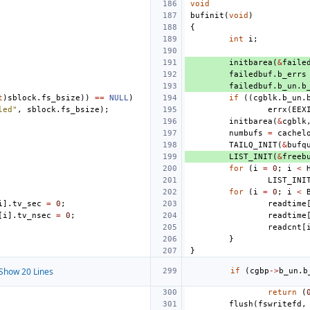
void
bufinit
(
void
)
{
int
i
;
initbarea
(
&
faile
failedbuf
.
b_errs
failedbuf
.
b_un
.
b
t
)
sblock
.
fs_bsize
))
==
NULL
)
if
((
cgblk
.
b_un
.
led"
,
sblock
.
fs_bsize
);
errx
(
EEX
initbarea
(
&
cgblk
numbufs
=
cachel
TAILQ_INIT
(
&
bufq
LIST_INIT
(
&
freeb
for
(
i
=
0
;
i
<
LIST_INI
for
(
i
=
0
;
i
<
i
].
tv_sec
=
0
;
readtime
[
i
].
tv_nsec
=
0
;
readtime
readcnt
[
}
}
Show 20 Lines
if
(
cgbp
->
b_un
.
b
return
(
flush
(
fswritefd
,