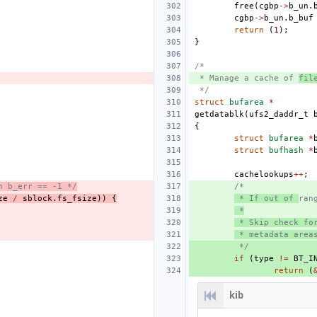
free
(
cgbp
->
b_un
.
cgbp
->
b_un
.
b_buf
return
(
1
);
}
/*
 * Manage a cache of 
fil
 */
struct
bufarea
*
getdatablk
(
ufs2_daddr_t
{
struct
bufarea
*
struct
bufhash
*
cachelookups
++
;
h b_err == -1 */
/*
ze
/
sblock
.
fs_fsize
))
{
 * If out of 
ran
 *
 * Skip check fo
 * metadata area
 */
if
(
type
!=
BT_I
return
(
kib