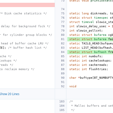
static
void
printIOstats
/* Disk cache statistics */
static
long
diskreads
,
t
static
struct
timespec
s
struct
timeval
slowio_st
 delay for background fsck */
int
slowio_delay_usec
=
int
slowio_pollcnt
;
r for cylinder group blocks */
static
struct
bufarea
cg
static
struct
bufarea
fa
 head of buffer cache LRU */
static
TAILQ_HEAD
(
bufque
ZE
];
/* buffer hash list */
static
LIST_HEAD
(
bufhash
static
struct
bufhash
fr
ache */
static
int
numbufs
;
lookups */
static
int
cachelookups
;
reads */
static
int
cachereads
;
to reclaim memory */
static
int
flushtries
;
char
*
buftype
[
BT_NUMBUFT
void
Show 20 Lines
/*
 * Malloc buffers and se
 */