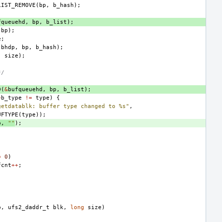
LIST_REMOVE
(
bp
,
b_hash
);
fqueuehd
,
bp
,
b_list
);
bp
);
e
;
(
bhdp
,
bp
,
b_hash
);
,
size
);
*/
D
(
&
bufqueuehd
,
bp
,
b_list
);
>
b_type
!=
type
)
{
getdatablk: buffer type changed to %s"
,
UFTYPE
(
type
));
p
,
""
);
=
0
)
fcnt
++
;
p
,
ufs2_daddr_t
blk
,
long
size
)