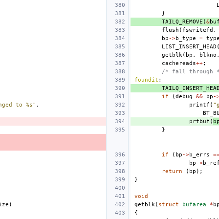
}
TAILQ_REMOVE
(
&
bu
flush
(
fswritefd
,
bp
->
b_type
=
typ
LIST_INSERT_HEAD
getblk
(
bp
,
blkno
cachereads
++
;
/* fall through 
foundit
:
TAILQ_INSERT_HEA
if
(
debug
&&
bp
-
nged to %s"
,
printf
(
"
BT_B
prtbuf
(
b
}
if
(
bp
->
b_errs
=
bp
->
b_re
return
(
bp
);
}
void
ize
)
getblk
(
struct
bufarea
*
b
{