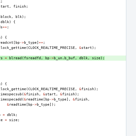
k
;
start
,
finish
;
sblock
,
blk
);
dblk
)
{
ds
++
;
g
)
{
readcnt
[
bp
->
b_type
]
++
;
clock_gettime
(
CLOCK_REALTIME_PRECISE
,
&
start
);
rs
=
blread
(
fsreadfd
,
bp
->
b_un
.
b_buf
,
dblk
,
size
);
g
)
{
clock_gettime
(
CLOCK_REALTIME_PRECISE
,
&
finish
);
timespecsub
(
&
finish
,
&
start
,
&
finish
);
timespecadd
(
&
readtime
[
bp
->
b_type
],
&
finish
,
&
readtime
[
bp
->
b_type
]);
o
=
dblk
;
ze
=
size
;