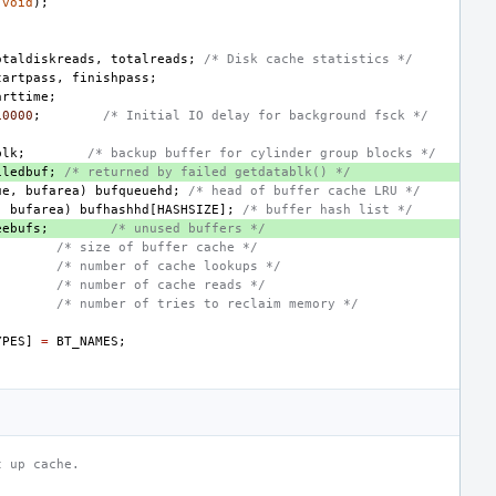
(
void
);
otaldiskreads
,
totalreads
;
/* Disk cache statistics */
tartpass
,
finishpass
;
arttime
;
10000
;
/* Initial IO delay for background fsck */
blk
;
/* backup buffer for cylinder group blocks */
iledbuf
;
/* returned by failed getdatablk() */
ue
,
bufarea
)
bufqueuehd
;
/* head of buffer cache LRU */
,
bufarea
)
bufhashhd
[
HASHSIZE
];
/* buffer hash list */
eebufs
;
/* unused buffers */
/* size of buffer cache */
/* number of cache lookups */
/* number of cache reads */
/* number of tries to reclaim memory */
YPES
]
=
BT_NAMES
;
t up cache.