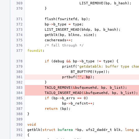
LIST_REMOVE
(
bp
,
b_hash
);
}
flush
(
fswritefd
,
bp
);
bp
->
b_type
=
type
;
LIST_INSERT_HEAD
(
bhdp
,
bp
,
b_hash
);
getblk
(
bp
,
blkno
,
size
);
cachereads
++
;
/* fall through */
foundit
:
if
(
debug
&&
bp
->
b_type
!=
type
)
{
printf
(
"getdatablk: buffer type cha
BT_BUFTYPE
(
type
));
prtbuf
(
""
,
bp
);
}
TAILQ_REMOVE
(
&
bufqueuehd
,
bp
,
b_list
);
TAILQ_INSERT_HEAD
(
&
bufqueuehd
,
bp
,
b_list
);
if
(
bp
->
b_errs
==
0
)
bp
->
b_refcnt
++
;
return
(
bp
);
}
void
getblk
(
struct
bufarea
*
bp
,
ufs2_daddr_t
blk
,
long
s
{