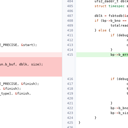
ufs2_daddr_t
dbl
struct
timespec
dblk
=
fsbtodb
(
&
if
(
bp
->
b_bno
==
totalrea
}
else
{
if
(
debu
E_PRECISE
,
&
start
);
}
bp
->
b_
er
un
.
b_buf
,
dblk
,
size
);
if
(
debu
E_PRECISE
,
&
finish
);
,
&
finish
);
_type
],
&
finish
,
}
bp
->
b_bn
bp
->
b_si
}
}