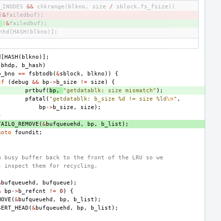
_INODES
&&
chkrange
(
blkno
,
size
/
sblock
.
fs_fsize
))
(
&
failedbuf
);
(
&
failedbuf
);
hhd
[
HASH
(
blkno
)];
d
[
HASH
(
blkno
)];
bhdp
,
b_hash
)
b_bno
==
fsbtodb
(
&
sblock
,
blkno
))
{
if
(
debug
&&
bp
->
b_size
!=
size
)
{
prtbuf
(
bp
,
"getdatablk: size mismatch"
);
pfatal
(
"getdatablk: b_size %d != size %ld
\n
"
,
bp
->
b_size
,
size
);
}
TAILQ_REMOVE
(
&
bufqueuehd
,
bp
,
b_list
);
goto
foundit
;
m busy buffer back to the front of the LRU so we 
s inspect them for recycling.
&
bufqueuehd
,
bufqueue
);
&
bp
->
b_refcnt
!=
0
)
{
MOVE
(
&
bufqueuehd
,
bp
,
b_list
);
SERT_HEAD
(
&
bufqueuehd
,
bp
,
b_list
);