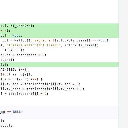
dbuf
,
BT_UNKNOWN
);
=
-1
;
_buf
=
NULL
;
b_buf
=
Malloc
((
unsigned
int
)
sblock
.
fs_bsize
))
==
NULL
)
IT
,
"Initial malloc(%d) failed"
,
sblock
.
fs_bsize
);
,
BT_CYLGRP
);
ookups
=
cachereads
=
0
;
ueuehd
);
ufs
);
HASHSIZE
;
i
++
)
T
(
&
bufhashhd
[
i
]);
BT_NUMBUFTYPES
;
i
++
)
{
[
i
].
tv_sec
=
totalreadtime
[
i
].
tv_sec
=
0
;
[
i
].
tv_nsec
=
totalreadtime
[
i
].
tv_nsec
=
0
;
i
]
=
totalreadcnt
[
i
]
=
0
;
_cg
==
NULL
)
0
);
cgbp
);