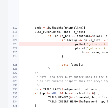
bhdp
=
&
bufhashhd
[
HASH
(
blkno
)];
LIST_FOREACH
(
bp
,
bhdp
,
b_hash
)
if
(
bp
->
b_bno
==
fsbtodb
(
&
sblock
,
b
if
(
debug
&&
bp
->
b_size
!=
prtbuf
(
"getdatablk:
pfatal
(
"getdatablk:
bp
->
b_size
,
siz
}
goto
foundit
;
}
/*
 * Move long-term busy buffer back to the f
 * do not endless inspect them for recyclin
 */
bp
=
TAILQ_LAST
(
&
bufqueuehd
,
bufqueue
);
if
(
bp
!=
NULL
&&
bp
->
b_refcnt
!=
0
)
{
TAILQ_REMOVE
(
&
bufqueuehd
,
bp
,
b_lis
TAILQ_INSERT_HEAD
(
&
bufqueuehd
,
bp
,
}