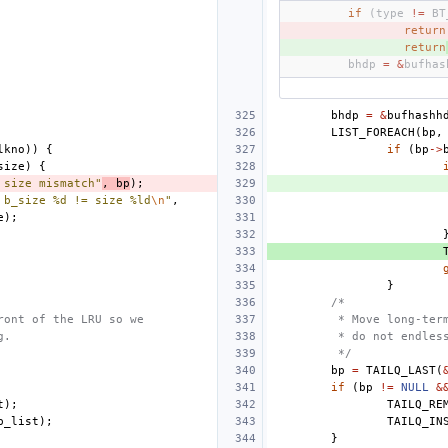
if
(
type
!=
BT
- 
return
+ 
return
bhdp
=
&
bufhas
bhdp
=
&
bufhashh
LIST_FOREACH
(
bp
,
lkno
))
{
if
(
bp
->
size
)
{
 size mismatch"
,
bp
);
 b_size %d != size %ld
\n
"
,
e
);
}
/*
ront of the LRU so we 
 * Move long-ter
g.
 * do not endles
 */
bp
=
TAILQ_LAST
(
if
(
bp
!=
NULL
&
t
);
TAILQ_RE
b_list
);
TAILQ_IN
}