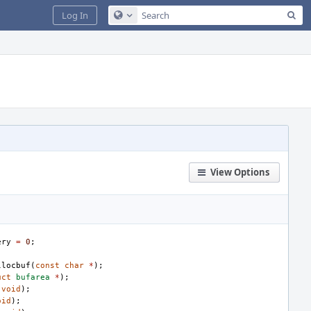
Sea
Log In
Configure Global Search
View Options
ery
=
0
;
llocbuf
(
const
char
*
);
uct
bufarea
*
);
(
void
);
oid
);