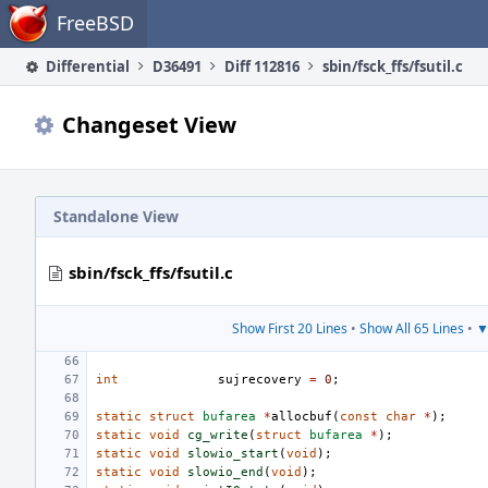
Home
FreeBSD
Differential
D36491
Diff 112816
sbin/fsck_ffs/fsutil.c
Changeset View
Standalone View
sbin/fsck_ffs/fsutil.c
Show First 20 Lines
•
Show All 65 Lines
•
▼
int
sujrecovery
=
0
;
static
struct
bufarea
*
allocbuf
(
const
char
*
);
static
void
cg_write
(
struct
bufarea
*
);
static
void
slowio_start
(
void
);
static
void
slowio_end
(
void
);