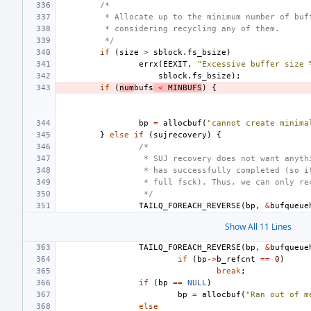
/*
 * Allocate up to the minimum number of buf
 * considering recycling any of them.
 */
if
(
size
>
sblock
.
fs_bsize
)
errx
(
EEXIT
,
"Excessive buffer size 
sblock
.
fs_bsize
);
if
(
num
bufs
<
MINBUFS
)
{
bp
=
allocbuf
(
"cannot create minima
}
else
if
(
sujrecovery
)
{
/*
 * SUJ recovery does not want anyth
 * has successfully completed (so i
 * full fsck). Thus, we can only re
 */
TAILQ_FOREACH_REVERSE
(
bp
,
&
bufqueue
Show All 11 Lines
TAILQ_FOREACH_REVERSE
(
bp
,
&
bufqueue
if
(
bp
->
b_refcnt
==
0
)
break
;
if
(
bp
==
NULL
)
bp
=
allocbuf
(
"Ran out of m
else