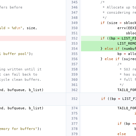
/*
fers before
 * Allocate up t
 * considering r
 */
if
(
size
>
sbloc
%ld > %d
\n
"
,
size
,
errx
(
EEX
sblo
if
(
(
bp
=
LIST_F
LIST_REM
}
else
if
(
numbu
l buffer pool"
);
bp
=
all
}
else
if
(
sujre
/*
ing written until it 
 * SUJ r
t can fail back to
 * has s
cycle clean buffers.
 * full 
 */
hd
,
bufqueue
,
b_list
)
TAILQ_FO
if
(
(
bp
=
LIST_F
hd
,
bufqueue
,
b_list
)
TAILQ_FO
if
(
bp
=
emory for buffers"
);
else