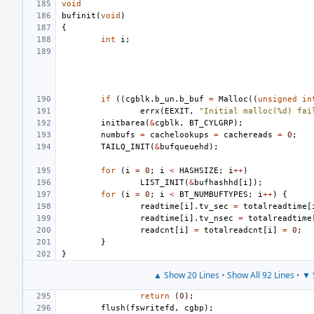
void
bufinit
(
void
)
{
int
i
;
if
((
cgblk
.
b_un
.
b_buf
=
Malloc
((
unsigned
in
errx
(
EEXIT
,
"Initial malloc(%d) fai
initbarea
(
&
cgblk
,
BT_CYLGRP
);
numbufs
=
cachelookups
=
cachereads
=
0
;
TAILQ_INIT
(
&
bufqueuehd
);
for
(
i
=
0
;
i
<
HASHSIZE
;
i
++
)
LIST_INIT
(
&
bufhashhd
[
i
]);
for
(
i
=
0
;
i
<
BT_NUMBUFTYPES
;
i
++
)
{
readtime
[
i
].
tv_sec
=
totalreadtime
[
readtime
[
i
].
tv_nsec
=
totalreadtime
readcnt
[
i
]
=
totalreadcnt
[
i
]
=
0
;
}
}
▲ Show 20 Lines
•
Show All 92 Lines
•
▼ 
return
(
0
);
flush
(
fswritefd
,
cgbp
);