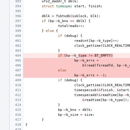
ufs2_daddr_t
dblk
;
struct
timespec
start
,
finish
;
dblk
=
fsbtodb
(
&
sblock
,
blk
);
if
(
bp
->
b_bno
==
dblk
)
{
totalreads
++
;
}
else
{
if
(
debug
)
{
readcnt
[
bp
->
b_type
]
++
;
clock_gettime
(
CLOCK_REALTIM
}
if
(
bp
->
b_
type
!=
BT_EMPTY
)
bp
->
b_errs
=
blread
(
fsreadfd
,
bp
->
b_
else
bp
->
b_errs
=
-1
;
if
(
debug
)
{
clock_gettime
(
CLOCK_REALTIM
timespecsub
(
&
finish
,
&
start
timespecadd
(
&
readtime
[
bp
->
b
&
readtime
[
bp
->
b_type
]);
}
bp
->
b_bno
=
dblk
;
bp
->
b_size
=
size
;
}
}