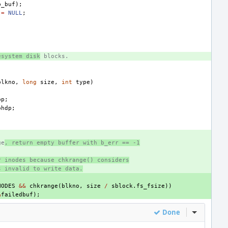
b_buf
);
=
NULL
;
esystem disk
 blocks.
blkno
,
long
size
,
int
type
)
bp
;
bhdp
;
ge
, return empty buffer with b_err == -1
r inodes because chkrange() considers
s invalid to write data.
NODES
&&
chkrange
(
blkno
,
size
/
sblock
.
fs_fsize
))
&
failedbuf
);
Done
Inline Act