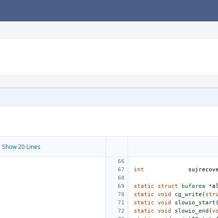
 Show 20 Lines
int
sujrecov
static
struct
bufarea
*
a
static
void
cg_write
(
str
static
void
slowio_start
static
void
slowio_end
(
v