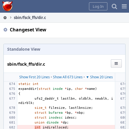
Home
Pag
Log In
Me
sbin/fsck_ffs/dir.c
Changeset View
Standalone View
sbin/fsck_ffs/dir.c
Show First 20 Lines
•
Show All 673 Lines
•
▼ Show 20 Lines
static
int
expanddir
(
struct
inode
*
ip
,
char
*
name
)
{
ufs2_daddr_t
lastlbn
,
oldblk
,
newblk
,
i
ndirblk
;
size_t
filesize
,
lastlbnsize
;
struct
bufarea
*
bp
,
*
nbp
;
struct
inodesc
idesc
;
union
dinode
*
dp
;
int
indiralloced
;