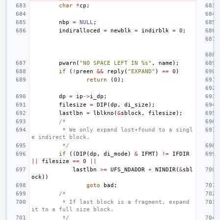
char
*
cp
;
nbp
=
NULL
;
indiralloced
=
newblk
=
indirblk
=
0
;
pwarn
(
"NO SPACE LEFT IN %s"
,
name
);
if
(
!
preen
&&
reply
(
"EXPAND"
)
==
0
)
return
(
0
);
dp
=
ip
->
i_dp
;
filesize
=
DIP
(
dp
,
di_size
);
lastlbn
=
lblkno
(
&
sblock
,
filesize
);
/*
 * We only expand lost+found to a singl
e indirect block.
 */
if
((
DIP
(
dp
,
di_mode
)
&
IFMT
)
!=
IFDIR
||
filesize
==
0
||
lastlbn
>=
UFS_NDADDR
+
NINDIR
(
&
sbl
ock
))
goto
bad
;
/*
 * If last block is a fragment, expand 
it to a full size block.
 */