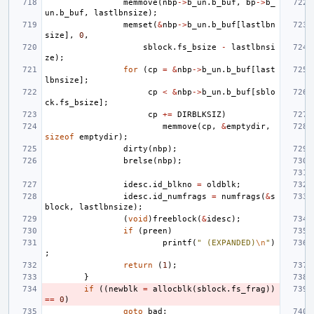
memmove
(
nbp
->
b_un
.
b_buf
,
bp
->
b_
un
.
b_buf
,
lastlbnsize
);
memset
(
&
nbp
->
b_un
.
b_buf
[
lastlbn
size
],
0
,
sblock
.
fs_bsize
-
lastlbnsi
ze
);
for
(
cp
=
&
nbp
->
b_un
.
b_buf
[
last
lbnsize
];
cp
<
&
nbp
->
b_un
.
b_buf
[
sblo
ck
.
fs_bsize
];
cp
+=
DIRBLKSIZ
)
memmove
(
cp
,
&
emptydir
,
sizeof
emptydir
);
dirty
(
nbp
);
brelse
(
nbp
);
idesc
.
id_blkno
=
oldblk
;
idesc
.
id_numfrags
=
numfrags
(
&
s
block
,
lastlbnsize
);
(
void
)
freeblock
(
&
idesc
);
if
(
preen
)
printf
(
" (EXPANDED)
\n
"
)
;
return
(
1
);
}
if
((
newblk
=
allocblk
(
sblock
.
fs_frag
))
==
0
)
goto
bad
;