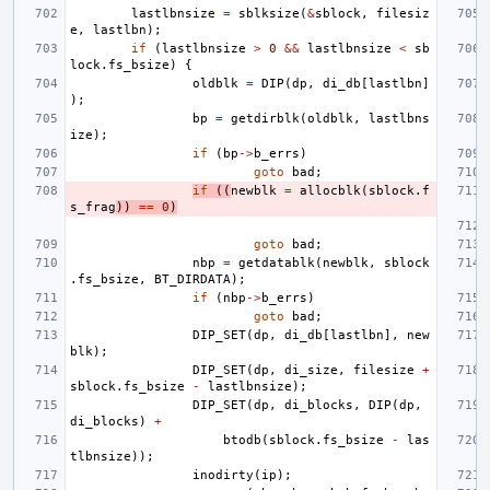
lastlbnsize
=
sblksize
(
&
sblock
,
filesiz
e
,
lastlbn
);
if
(
lastlbnsize
>
0
&&
lastlbnsize
<
sb
lock
.
fs_bsize
)
{
oldblk
=
DIP
(
dp
,
di_db
[
lastlbn
]
);
bp
=
getdirblk
(
oldblk
,
lastlbns
ize
);
if
(
bp
->
b_errs
)
goto
bad
;
if
((
newblk
=
allocblk
(
sblock
.
f
s_frag
))
==
0
)
goto
bad
;
nbp
=
getdatablk
(
newblk
,
sblock
.
fs_bsize
,
BT_DIRDATA
);
if
(
nbp
->
b_errs
)
goto
bad
;
DIP_SET
(
dp
,
di_db
[
lastlbn
],
new
blk
);
DIP_SET
(
dp
,
di_size
,
filesize
+
sblock
.
fs_bsize
-
lastlbnsize
);
DIP_SET
(
dp
,
di_blocks
,
DIP
(
dp
,
di_blocks
)
+
btodb
(
sblock
.
fs_bsize
-
las
tlbnsize
));
inodirty
(
ip
);