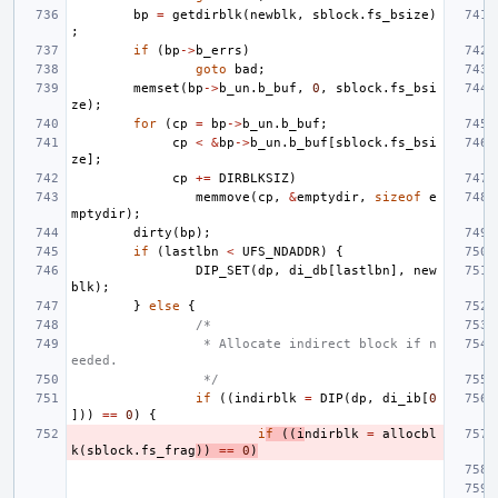
bp
=
getdirblk
(
newblk
,
sblock
.
fs_bsize
)
;
if
(
bp
->
b_errs
)
goto
bad
;
memset
(
bp
->
b_un
.
b_buf
,
0
,
sblock
.
fs_bsi
ze
);
for
(
cp
=
bp
->
b_un
.
b_buf
;
cp
<
&
bp
->
b_un
.
b_buf
[
sblock
.
fs_bsi
ze
];
cp
+=
DIRBLKSIZ
)
memmove
(
cp
,
&
emptydir
,
sizeof
e
mptydir
);
dirty
(
bp
);
if
(
lastlbn
<
UFS_NDADDR
)
{
DIP_SET
(
dp
,
di_db
[
lastlbn
],
new
blk
);
}
else
{
/*
 * Allocate indirect block if n
eeded.
 */
if
((
indirblk
=
DIP
(
dp
,
di_ib
[
0
]))
==
0
)
{
i
f
((
i
ndirblk
=
allocbl
k
(
sblock
.
fs_frag
))
==
0
)