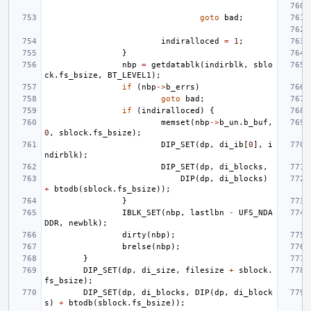
goto
bad
;
indiralloced
=
1
;
}
nbp
=
getdatablk
(
indirblk
,
sblo
ck
.
fs_bsize
,
BT_LEVEL1
);
if
(
nbp
->
b_errs
)
goto
bad
;
if
(
indiralloced
)
{
memset
(
nbp
->
b_un
.
b_buf
,
0
,
sblock
.
fs_bsize
);
DIP_SET
(
dp
,
di_ib
[
0
],
i
ndirblk
);
DIP_SET
(
dp
,
di_blocks
,
DIP
(
dp
,
di_blocks
)
+
btodb
(
sblock
.
fs_bsize
));
}
IBLK_SET
(
nbp
,
lastlbn
-
UFS_NDA
DDR
,
newblk
);
dirty
(
nbp
);
brelse
(
nbp
);
}
DIP_SET
(
dp
,
di_size
,
filesize
+
sblock
.
fs_bsize
);
DIP_SET
(
dp
,
di_blocks
,
DIP
(
dp
,
di_block
s
)
+
btodb
(
sblock
.
fs_bsize
));