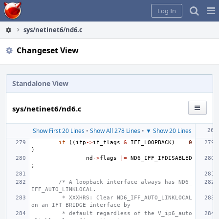
Home
Pag
Log In
Me
sys/netinet6/nd6.c
Changeset View
Standalone View
sys/netinet6/nd6.c
Show First 20 Lines
•
Show All 278 Lines
•
▼ Show 20 Lines
if
((
ifp
->
if_flags
&
IFF_LOOPBACK
)
==
0
)
nd
->
flags
|=
ND6_IFF_IFDISABLED
;
/* A loopback interface always has ND6_
IFF_AUTO_LINKLOCAL.
 * XXXHRS: Clear ND6_IFF_AUTO_LINKLOCAL 
on an IFT_BRIDGE interface by
 * default regardless of the V_ip6_auto