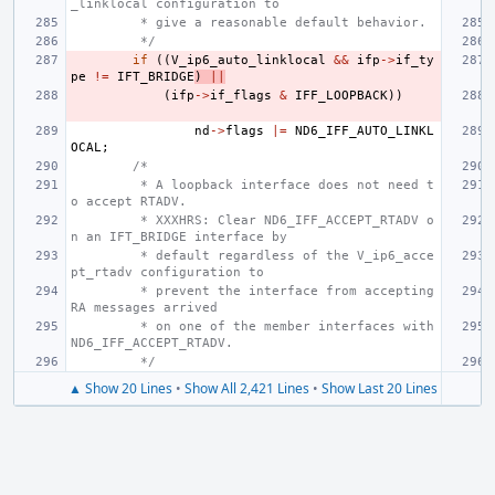
_linklocal configuration to
 * give a reasonable default behavior.
 */
if
((
V_ip6_auto_linklocal
&&
ifp
->
if_ty
pe
!=
IFT_BRIDGE
)
||
(
ifp
->
if_flags
&
IFF_LOOPBACK
))
nd
->
flags
|=
ND6_IFF_AUTO_LINKL
OCAL
;
/*
 * A loopback interface does not need t
o accept RTADV.
 * XXXHRS: Clear ND6_IFF_ACCEPT_RTADV o
n an IFT_BRIDGE interface by
 * default regardless of the V_ip6_acce
pt_rtadv configuration to
 * prevent the interface from accepting 
RA messages arrived
 * on one of the member interfaces with 
ND6_IFF_ACCEPT_RTADV.
 */
▲ Show 20 Lines
•
Show All 2,421 Lines
•
Show Last 20 Lines