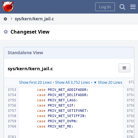
Home
Pag
Log In
Me
sys/kern/kern_jail.c
Changeset View
Standalone View
sys/kern/kern_jail.c
Show First 20 Lines
•
Show All 3,752 Lines
•
▼ Show 20 Lines
case
PRIV_NET_ADDIFADDR
:
case
PRIV_NET_DELIFADDR
:
case
PRIV_NET_LAGG
:
case
PRIV_NET_GIF
:
case
PRIV_NET_SETIFVNET
:
case
PRIV_NET_SETIFFIB
:
case
PRIV_NET_OVPN
:
case
PRIV_NET_ME
: