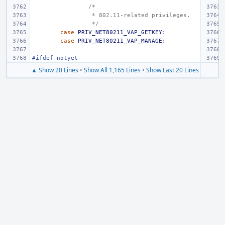
/*
 * 802.11-related privileges.
 */
case
PRIV_NET80211_VAP_GETKEY
:
case
PRIV_NET80211_VAP_MANAGE
:
#ifdef notyet
▲ Show 20 Lines
•
Show All 1,165 Lines
•
Show Last 20 Lines