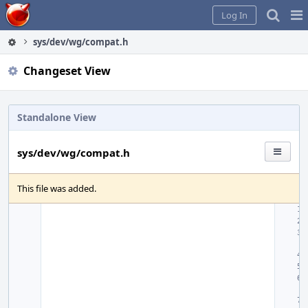
Home
Pag
Log In
Me
sys/dev/wg/compat.h
Changeset View
Standalone View
sys/dev/wg/compat.h
This file was added.