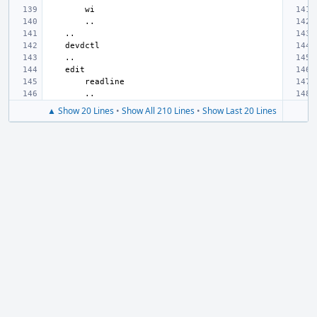
▲ Show 20 Lines
•
Show All 210 Lines
•
Show Last 20 Lines