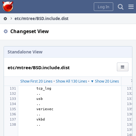
Home
Pag
Log In
Me
etc/mtree/BSD.include.dist
Changeset View
Standalone View
etc/mtree/BSD.include.dist
Show First 20 Lines
•
Show All 130 Lines
•
▼ Show 20 Lines